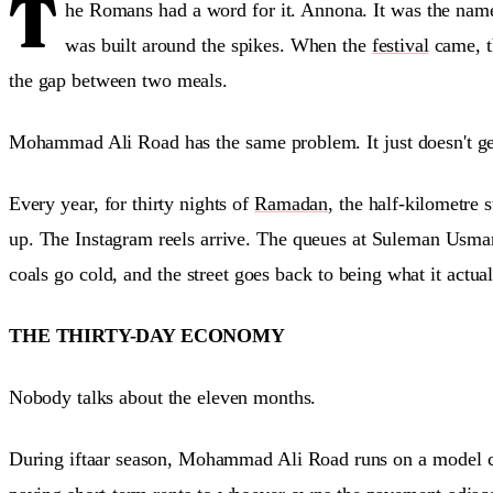
T
he Romans had a word for it. Annona. It was the name 
was built around the spikes. When the
festival
came, th
the gap between two meals.
Mohammad Ali Road has the same problem. It just doesn't get
Every year, for thirty nights of
Ramadan
, the half-kilometre
up. The Instagram reels arrive. The queues at Suleman Usman
coals go cold, and the street goes back to being what it actu
THE THIRTY-DAY ECONOMY
Nobody talks about the eleven months.
During iftaar season, Mohammad Ali Road runs on a model clo