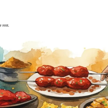
 rent.