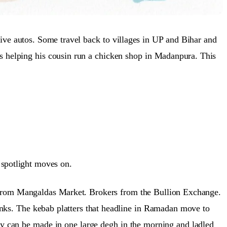
rive autos. Some travel back to villages in UP and Bihar and
is helping his cousin run a chicken shop in Madanpura. This
 spotlight moves on.
s from Mangaldas Market. Brokers from the Bullion Exchange.
nks. The kebab platters that headline in Ramadan move to
ey can be made in one large degh in the morning and ladled