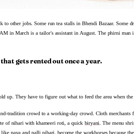
k to other jobs. Some run tea stalls in Bhendi Bazaar. Some d
AM in March is a tailor's assistant in August. The phirni man 
e that gets rented out once a year.
old up. They have to figure out what to feed the area when the
st-and-tradition crowd to a working-day crowd. Cloth merchant
ate of nihari with khameeri roti, a quick
biryani
. The menu shri
s like paya and nalli nihari, become the workhorses because th