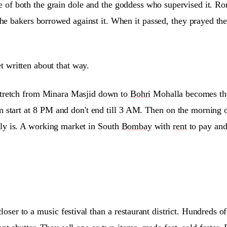
of both the grain dole and the goddess who supervised it. Rom
e bakers borrowed against it. When it passed, they prayed the g
 written about that way.
 stretch from Minara Masjid down to
Bohri
Mohalla becomes the 
 start at 8 PM and don't end till 3 AM. Then on the morning 
ally is. A working market in South
Bombay
with
rent
to pay and
ser to a music festival than a restaurant district. Hundreds 