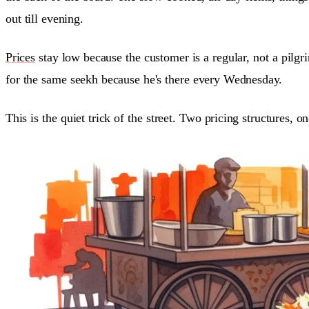
out till evening.
Prices
stay low because the customer is a regular, not a pilgr
for the same seekh because he's there every Wednesday.
This is the quiet trick of the street. Two pricing structures, o