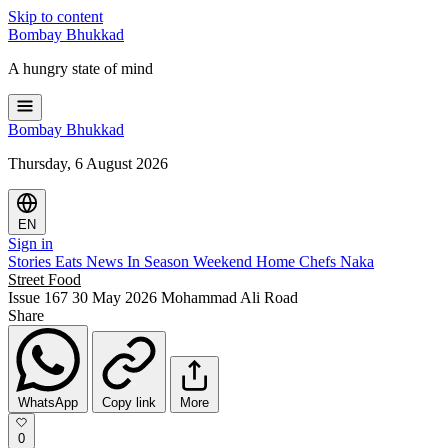
Skip to content
Bombay
Bhukkad
A hungry state of mind
Bombay
Bhukkad
Thursday, 6 August 2026
EN
Sign in
Stories
Eats
News
In Season
Weekend
Home Chefs
Naka
Street Food
Issue 167
30 May 2026
Mohammad Ali Road
Share
WhatsApp
Copy link
More
0