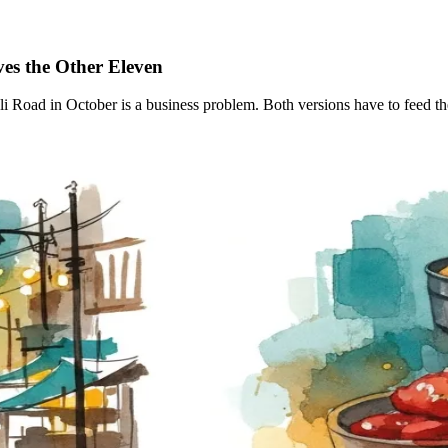
ves the Other
Eleven
ad in October is a business problem. Both versions have to feed the