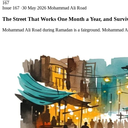
167
Issue 167 ·
30 May 2026
Mohammad Ali Road
The Street That Works One Month a Year, and Survi
Mohammad Ali Road during Ramadan is a fairground. Mohammad Ali Ro