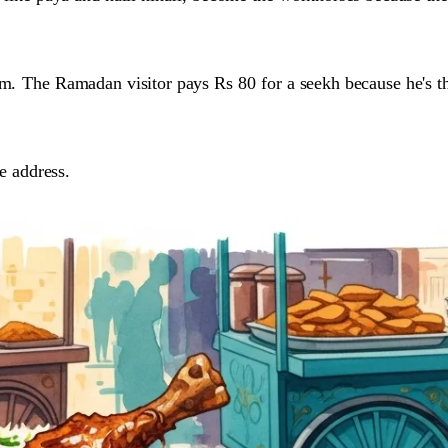
im.
The Ramadan visitor pays Rs 80 for a seekh because he's 
ne address.