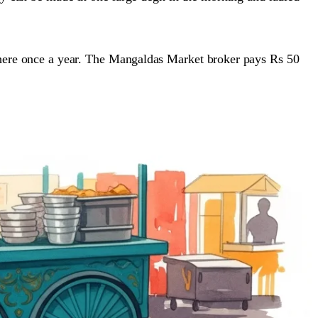
there once a year. The Mangaldas Market broker pays Rs 50