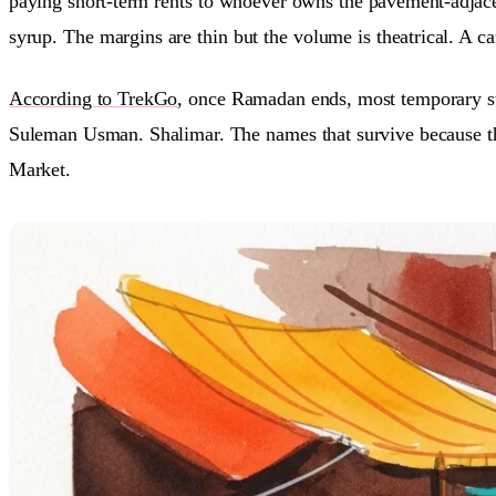
paying short-term rents to whoever owns the pavement-adjacen
syrup. The margins are thin but the volume is theatrical. A c
According to TrekGo
, once Ramadan ends, most temporary sta
Suleman Usman. Shalimar. The names that survive because t
Market.