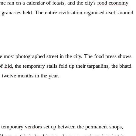
e ran on a calendar of feasts, and the city's
food
economy
ranaries held. The entire civilisation organised itself around
most photographed street in the city. The food press shows
of
Eid
, the temporary stalls fold up their tarpaulins, the bhatti
 twelve months in the year.
of temporary
vendors
set up between the permanent shops,