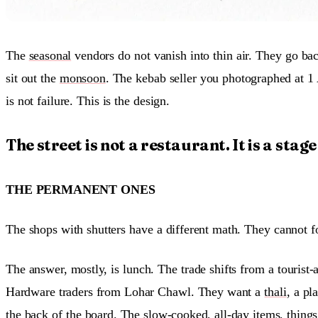
The
seasonal
vendors do not vanish into thin air. They go bac
sit out the
monsoon
. The kebab seller you photographed at 1 
is not failure. This is the design.
The street is not a restaurant. It is a stag
THE PERMANENT ONES
The shops with shutters have a different math. They cannot f
The answer, mostly, is lunch. The trade shifts from a touri
Hardware traders from Lohar Chawl. They want a
thali
, a pl
the back of the board. The slow-cooked, all-day items, thing