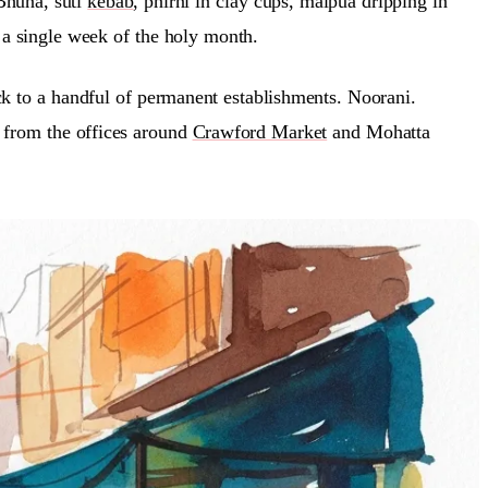
 Bhuna, suti
kebab
, phirni in clay cups, malpua dripping in
n a single week of the holy month.
ck to a handful of permanent establishments. Noorani.
d from the offices around
Crawford Market
and Mohatta