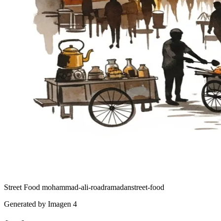
Street Food
mohammad-ali-road
ramadan
street-food
Generated by Imagen 4