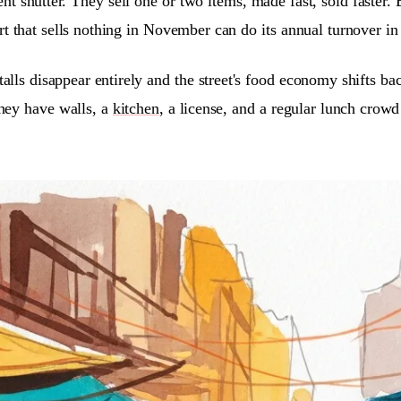
t shutter. They sell one or two items, made fast, sold faster.
art that sells nothing in November can do its annual turnover i
lls disappear entirely and the street's food economy shifts ba
hey have walls, a
kitchen
, a license, and a regular lunch crow