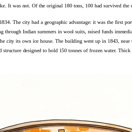
oke. It was not. Of the original 180 tons, 100 had survived the
 1834. The city had a geographic advantage: it was the first 
g through Indian summers in wool suits, raised funds immediat
 the city its own ice house. The building went up in 1843, ne
d structure designed to hold 150 tonnes of frozen water. Thick