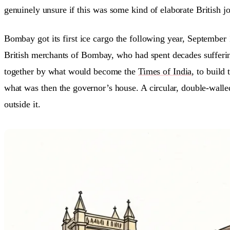
genuinely unsure if this was some kind of elaborate British j
Bombay got its first ice cargo the following year, September
British merchants of Bombay, who had spent decades sufferin
together by what would become the
Times of India
, to build
what was then the governor’s house. A circular, double-walle
outside it.