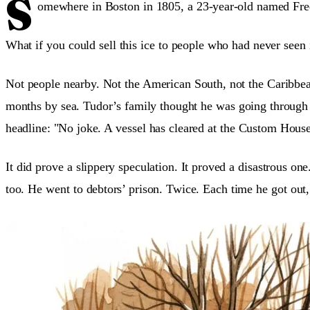
S
omewhere in Boston in 1805, a 23-year-old named Fred
What if you could sell this ice to people who had never seen 
Not people nearby. Not the American South, not the Caribbea
months by sea. Tudor’s family thought he was going through 
headline: "No joke. A vessel has cleared at the Custom House
It did prove a slippery speculation. It proved a disastrous o
too. He went to debtors’ prison. Twice. Each time he got out,