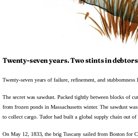
Twenty-seven years. Two stints in debtors’
Twenty-seven years of failure, refinement, and stubbornness la
The secret was sawdust. Packed tightly between blocks of cut
from frozen ponds in Massachusetts winter. The sawdust was 
to collect cargo. Tudor had built a global supply chain out o
On May 12, 1833, the brig Tuscany sailed from Boston for Cal