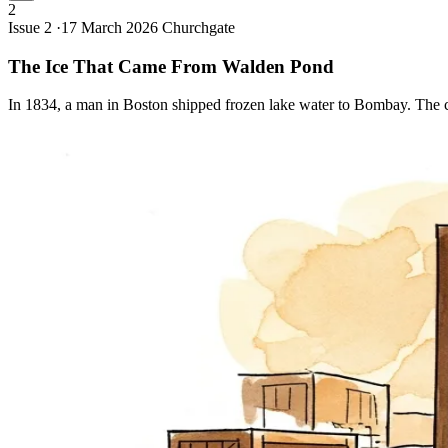
2
Issue 2 ·
17 March 2026
Churchgate
The Ice That Came From Walden
Pond
In 1834, a man in Boston shipped frozen lake water to Bombay. The ci