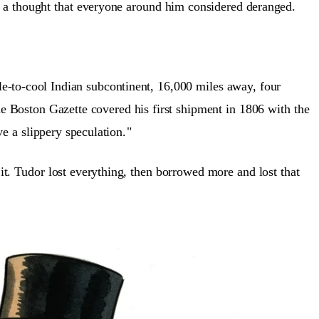
a thought that everyone around him considered deranged.
e-to-cool Indian subcontinent, 16,000 miles away, four
e Boston Gazette covered his first shipment in 1806 with the
e a slippery speculation.
"
it. Tudor lost everything, then borrowed more and lost that