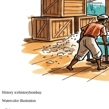
History
ice
history
bombay
Watercolor illustration