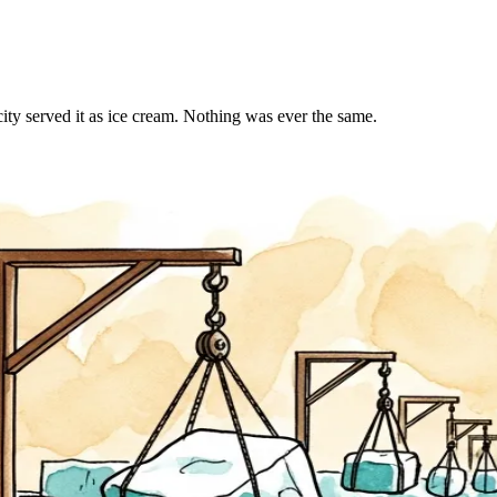
ty served it as ice cream. Nothing was ever the same.