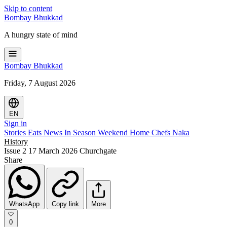
Skip to content
Bombay
Bhukkad
A hungry state of mind
Bombay
Bhukkad
Friday, 7 August 2026
EN
Sign in
Stories
Eats
News
In Season
Weekend
Home Chefs
Naka
History
Issue 2
17 March 2026
Churchgate
Share
WhatsApp
Copy link
More
0