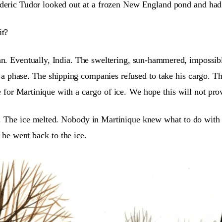
eric Tudor looked out at a frozen New England pond and had 
it?
n. Eventually, India. The sweltering, sun-hammered, impossibl
a phase. The shipping companies refused to take his cargo. Th
 for Martinique with a cargo of ice.
We hope this will not prov
ne. The ice melted. Nobody in Martinique knew what to do with 
 he went back to the ice.