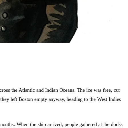
cross the Atlantic and Indian Oceans. The ice was free, cut
 they left Boston empty anyway, heading to the West Indies
months. When the ship arrived, people gathered at the docks