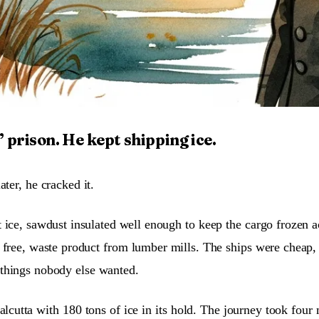
 prison. He kept shipping ice.
ter, he cracked it.
 ice, sawdust insulated well enough to keep the cargo frozen a
free, waste product from lumber mills. The ships were cheap,
f things nobody else wanted.
cutta with 180 tons of ice in its hold. The journey took four 