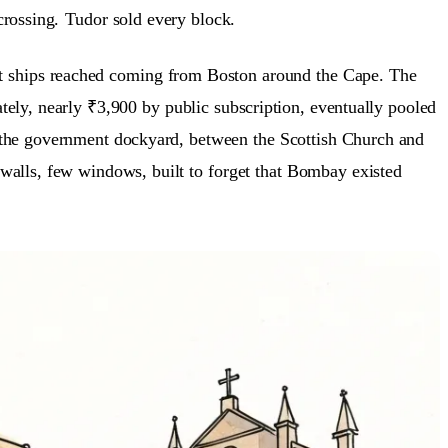
 crossing.
Tudor sold every block.
port ships reached coming from Boston around the Cape. The
ely, nearly ₹3,900 by public subscription, eventually pooled
ar the government dockyard, between the Scottish Church and
 walls, few windows, built to forget that Bombay existed