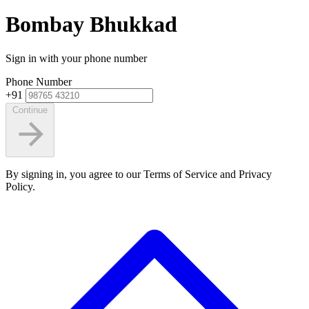
Bombay Bhukkad
Sign in with your phone number
Phone Number
+91
Continue
By signing in, you agree to our Terms of Service and Privacy
Policy.