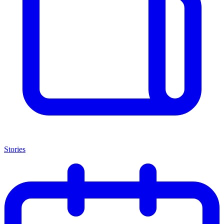
Stories