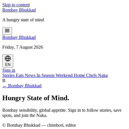
Skip to content
Bombay
Bhukkad
A hungry state of mind
Bombay
Bhukkad
Friday, 7 August 2026
EN
Sign in
Stories
Eats
News
In Season
Weekend
Home Chefs
Naka
B
← Bombay Bhukkad
Hungry State of Mind.
Bombay sensibility, global appetite. Sign in to follow stories, save
spots, and join the Naka.
© Bombay Bhukkad — chimbori, editor