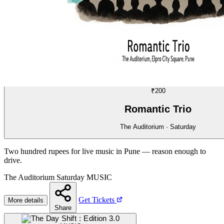
MUSIC
11/70
₹200
Romantic Trio
The Auditorium · Saturday
Two hundred rupees for live music in Pune — reason enough to
drive.
The Auditorium
Saturday
MUSIC
Get Tickets
More details
Share