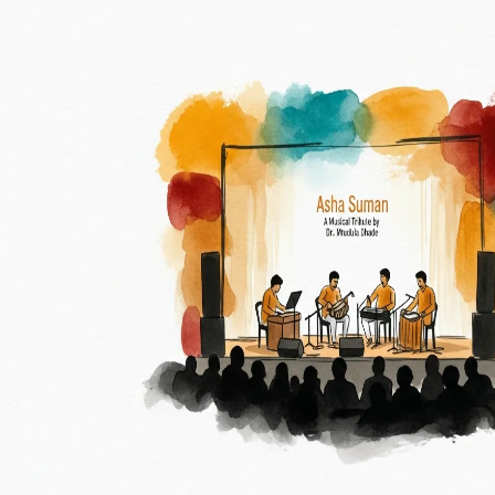
All
Walk
Drive
Fly