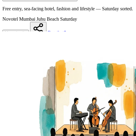
Free entry, sea-facing hotel, fashion and lifestyle — Saturday sorted.
Novotel Mumbai Juhu Beach
Saturday
Details
More details
Share