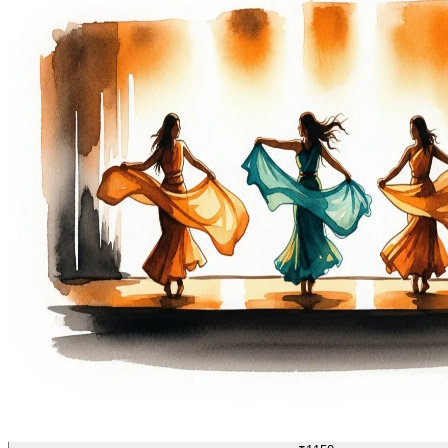
DANCE
04/70