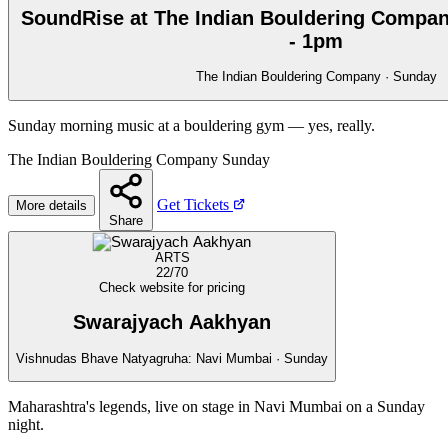
SoundRise at The Indian Bouldering Compan
- 1pm
The Indian Bouldering Company · Sunday
Sunday morning music at a bouldering gym — yes, really.
The Indian Bouldering Company
Sunday
Get Tickets
More details
Share
ARTS
22/70
Check website for pricing
Swarajyach Aakhyan
Vishnudas Bhave Natyagruha: Navi Mumbai · Sunday
Maharashtra's legends, live on stage in Navi Mumbai on a Sunday
night.