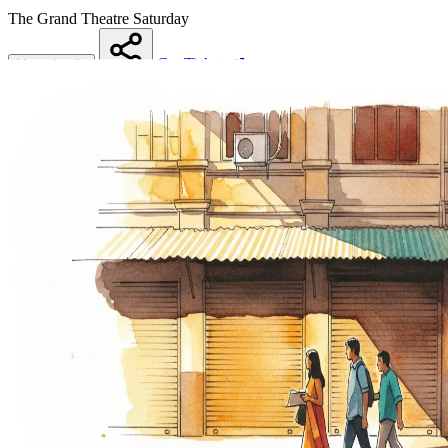
The Grand Theatre
Saturday
Get Tickets
More details
Share