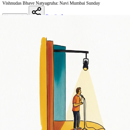
Vishnudas Bhave Natyagruha: Navi Mumbai
Sunday
Details
More details
Share