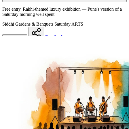
Free entry, Rakhi-themed luxury exhibition — Pune's version of a
Saturday morning well spent.
Siddhi Gardens & Banquets
Saturday
ARTS
Details
More details
Share