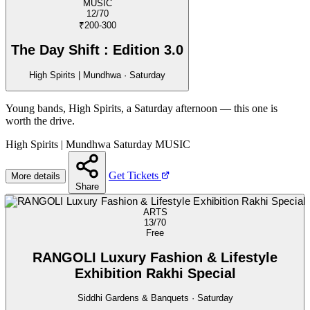
MUSIC
12/70
₹200-300
The Day Shift : Edition 3.0
High Spirits | Mundhwa · Saturday
Young bands, High Spirits, a Saturday afternoon — this one is
worth the drive.
High Spirits | Mundhwa
Saturday
MUSIC
Get Tickets
More details
Share
ARTS
13/70
Free
RANGOLI Luxury Fashion & Lifestyle
Exhibition Rakhi Special
Siddhi Gardens & Banquets · Saturday