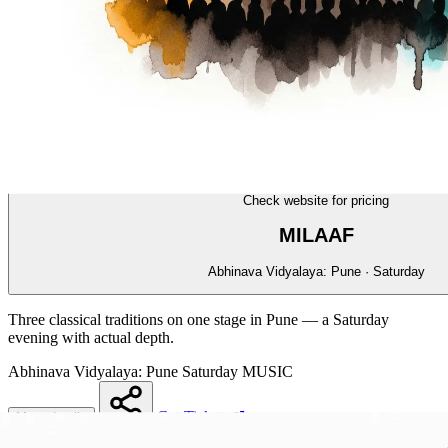
MUSIC
14/70
Check website for pricing
MILAAF
Abhinava Vidyalaya: Pune · Saturday
Three classical traditions on one stage in Pune — a Saturday
evening with actual depth.
Abhinava Vidyalaya: Pune
Saturday
MUSIC
Get Tickets
More details
Share