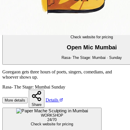
COMEDY
23/70
Check website for pricing
Open Mic Mumbai
Rasa- The Stage: Mumbai · Sunday
Goregaon gets three hours of poets, singers, comedians, and
whoever shows up.
Rasa- The Stage: Mumbai
Sunday
Details
More details
Share
WORKSHOP
24/70
Check website for pricing