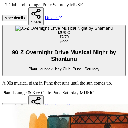
L7 Club and Lounge: Pune
Saturday
MUSIC
Details
More details
Share
MUSIC
17/70
₹999
90-Z Overnight Drive Musical Night by
Shantanu
Plant Lounge & Key Club: Pune · Saturday
A 90s musical night in Pune that runs until the sun comes up.
Plant Lounge & Key Club: Pune
Saturday
MUSIC
Get Tickets
More details
Share