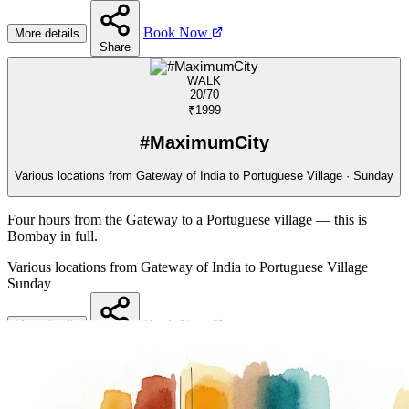
Book Now
More details
Share
WALK
20/70
₹1999
#MaximumCity
Various locations from Gateway of India to Portuguese Village · Sunday
Four hours from the Gateway to a Portuguese village — this is
Bombay in full.
Various locations from Gateway of India to Portuguese Village
Sunday
Book Now
More details
Share