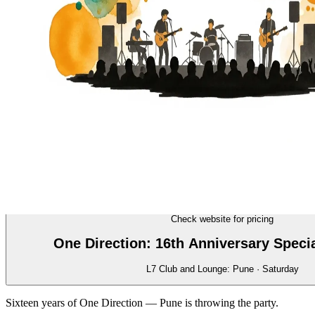
MUSIC
16/70
Check website for pricing
One Direction: 16th Anniversary Speci
L7 Club and Lounge: Pune · Saturday
Sixteen years of One Direction — Pune is throwing the party.