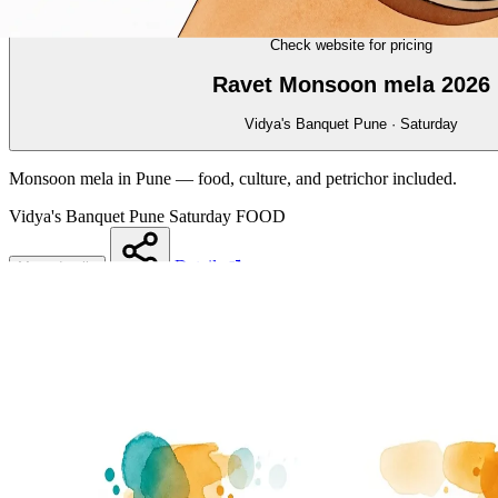
FOOD
15/70
Check website for pricing
Ravet Monsoon mela 2026
Vidya's Banquet Pune · Saturday
Monsoon mela in Pune — food, culture, and petrichor included.
Vidya's Banquet Pune
Saturday
FOOD
Details
More details
Share