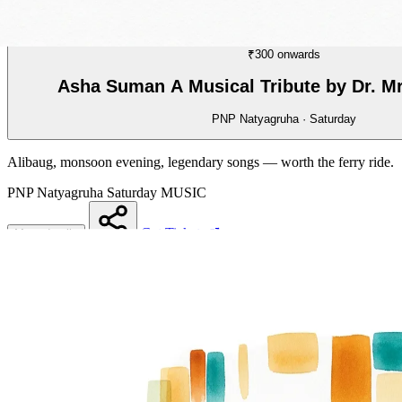
MUSIC
01/70
₹300 onwards
Asha Suman A Musical Tribute by Dr. M
PNP Natyagruha · Saturday
Alibaug, monsoon evening, legendary songs — worth the ferry ride.
PNP Natyagruha
Saturday
MUSIC
Get Tickets
More details
Share