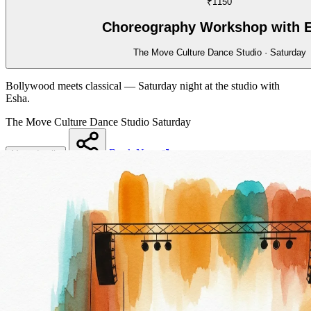
₹1150
Choreography Workshop with 
The Move Culture Dance Studio · Saturday
Bollywood meets classical — Saturday night at the studio with
Esha.
The Move Culture Dance Studio
Saturday
Book Now
More details
Share