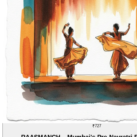
DANCE
07/70
₹727
RAASMANCH – Mumbai's Pre-Navratri Fe