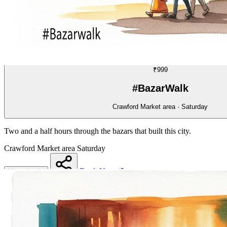
WALK
06/70
₹999
#BazarWalk
Crawford Market area · Saturday
Two and a half hours through the bazars that built this city.
Crawford Market area
Saturday
Book Now
More details
Share