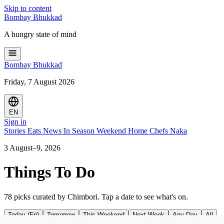
Skip to content
Bombay
Bhukkad
A hungry state of mind
Bombay
Bhukkad
Friday, 7 August 2026
EN
Sign in
Stories
Eats
News
In Season
Weekend
Home Chefs
Naka
3 August–9, 2026
Things To Do
78 picks curated by Chimbori. Tap a date to see what's on.
Today (Fri)
Tomorrow
This Weekend
Next Week
Any Day
All