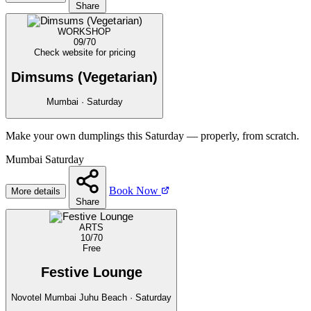
Share
WORKSHOP
09/70
Check website for pricing
Dimsums (Vegetarian)
Mumbai · Saturday
Make your own dumplings this Saturday — properly, from scratch.
Mumbai
Saturday
Book Now
More details
Share
ARTS
10/70
Free
Festive Lounge
Novotel Mumbai Juhu Beach · Saturday