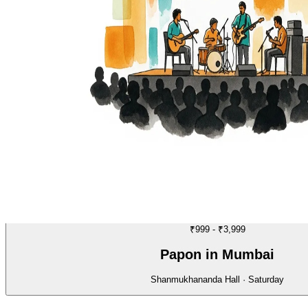
MUSIC
02/70
₹999 - ₹3,999
Papon in Mumbai
Shanmukhananda Hall · Saturday