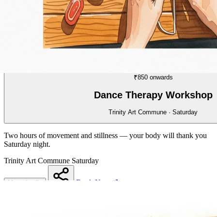
WORKSHOP
03/70
₹850 onwards
Dance Therapy Workshop
Trinity Art Commune · Saturday
Two hours of movement and stillness — your body will thank you
Saturday night.
Trinity Art Commune
Saturday
Book Now
More details
Share