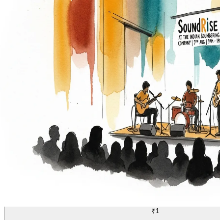
MUSIC
21/70
₹1