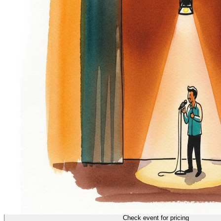
COMEDY
18/70
Check event for pricing