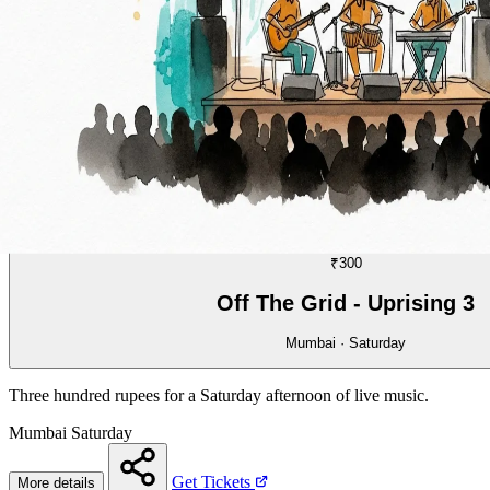
MUSIC
08/70
₹300
Off The Grid - Uprising 3
Mumbai · Saturday
Three hundred rupees for a Saturday afternoon of live music.
Mumbai
Saturday
Get Tickets
More details