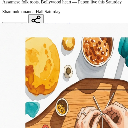
Assamese folk roots, Bollywood heart — Papon live this Saturday.
Shanmukhananda Hall
Saturday
Get Tickets
More details
Share