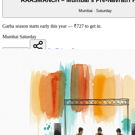
Mumbai · Saturday
Garba season starts early this year — ₹727 to get in.
Mumbai
Saturday
Get Tickets
More details
Share