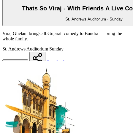
Thats So Viraj - With Friends A Live 
St. Andrews Auditorium · Sunday
Viraj Ghelani brings all-Gujarati comedy to Bandra — bring the
whole family.
St. Andrews Auditorium
Sunday
Details
More details
Share