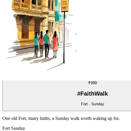
WALK
19/70
₹999
#FaithWalk
Fort · Sunday
One old Fort, many faiths, a Sunday walk worth waking up for.
Fort
Sunday