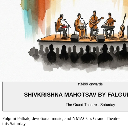
MUSIC
05/70
₹3499 onwards
SHIVKRISHNA MAHOTSAV BY FALGU
The Grand Theatre · Saturday
Falguni Pathak, devotional music, and NMACC's Grand Theatre —
this Saturday.