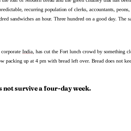
predictable, recurring population of clerks, accountants, peons, 
dred sandwiches an hour. Three hundred on a good day. The sa
 corporate
India
, has cut the Fort lunch crowd by something cl
now packing up at 4 pm with bread left over. Bread does not ke
 not survive a four-day week.