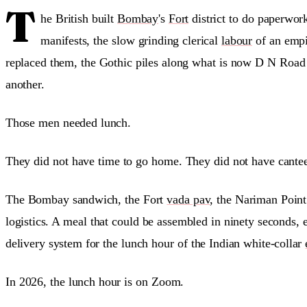
T
he British built
Bombay
's
Fort
district to do paperwor
manifests, the slow grinding clerical
labour
of an empir
replaced them, the Gothic piles along what is now D N Road 
another.
Those men needed lunch.
They did not have time to go home. They did not have cantee
The Bombay sandwich, the Fort
vada pav
, the Nariman Point 
logistics. A meal that could be assembled in ninety seconds, 
delivery system for the lunch hour of the Indian white-collar
In 2026, the lunch hour is on Zoom.