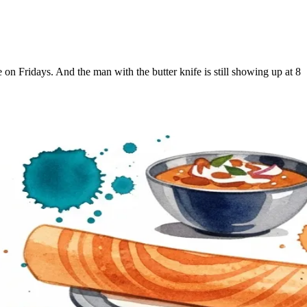
on Fridays. And the man with the butter knife is still showing up at 8