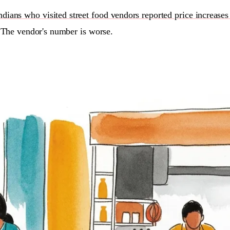
ians who visited street food vendors reported price increases
 The vendor's number is worse.