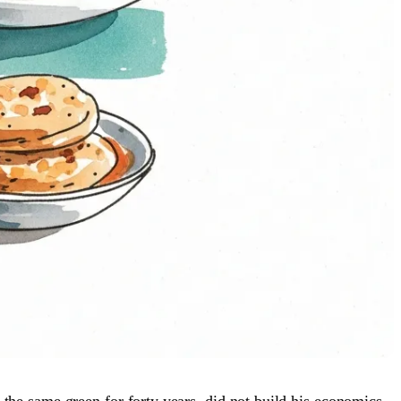
 the same green for forty years, did not build his economics