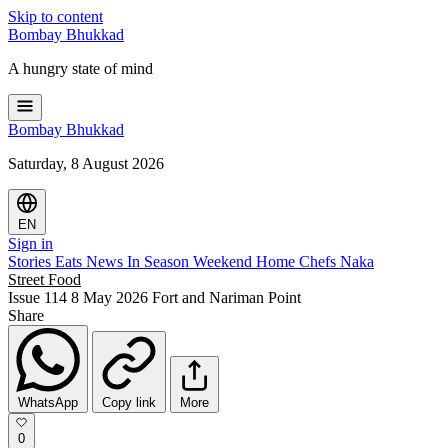
Skip to content
Bombay
Bhukkad
A hungry state of mind
Bombay
Bhukkad
Saturday, 8 August 2026
EN
Sign in
Stories
Eats
News
In Season
Weekend
Home Chefs
Naka
Street Food
Issue 114
8 May 2026
Fort and Nariman Point
Share
WhatsApp
Copy link
More
0