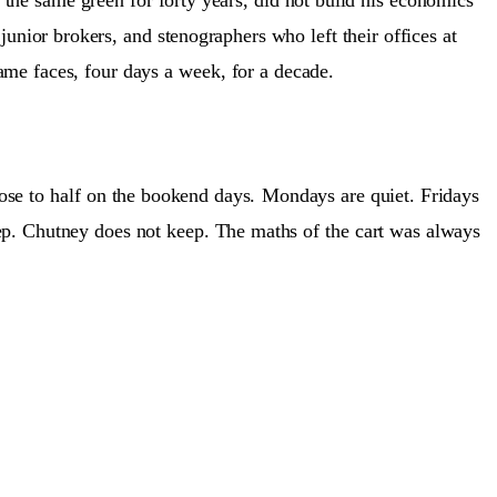
junior brokers, and stenographers who left their offices at
me faces, four days a week, for a decade.
ose to half on the bookend days.
Mondays are quiet. Fridays
ep. Chutney does not keep. The maths of the cart was always