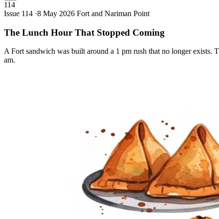
114
Issue 114 ·
8 May 2026
Fort and Nariman Point
The Lunch Hour That Stopped
Coming
A Fort sandwich was built around a 1 pm rush that no longer exists. T
am.