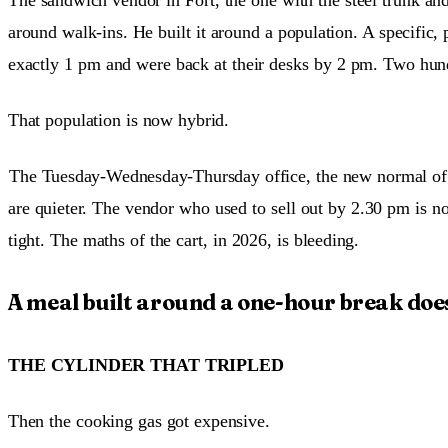
around walk-ins. He built it around a population. A specific, 
exactly 1 pm and were back at their desks by 2 pm. Two hun
That population is now hybrid.
The Tuesday-Wednesday-Thursday office, the new normal of
are quieter. The vendor who used to sell out by 2.30 pm is 
tight. The maths of the cart, in 2026, is bleeding.
A meal built around a one-hour break does
THE CYLINDER THAT TRIPLED
Then the cooking gas got expensive.