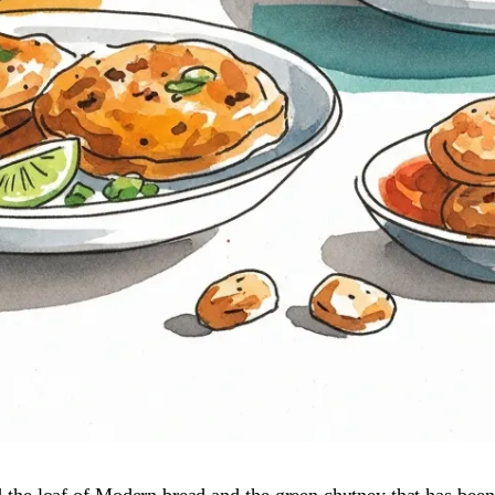
d the loaf of Modern bread and the green chutney that has been