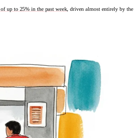
 of up to 25% in the past week
, driven almost entirely by the