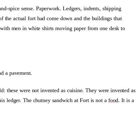
and-spice sense. Paperwork. Ledgers, indents, shipping
 of the actual fort had come down and the buildings that
 with men in white shirts moving paper from one desk to
nd a pavement.
hold: these were not invented as cuisine. They were invented as
 his ledger. The chutney sandwich at Fort is not a
food
. It is a