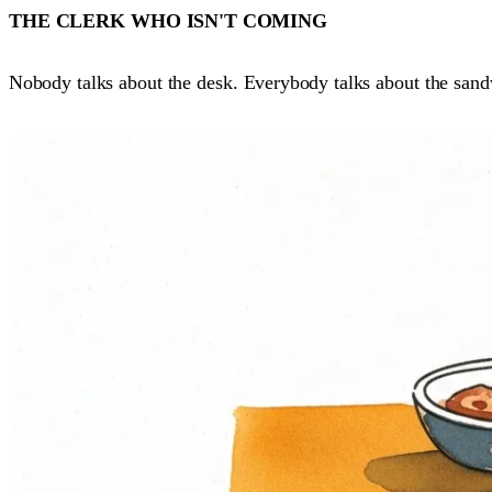
THE CLERK WHO ISN'T COMING
Nobody talks about the desk. Everybody talks about the sand