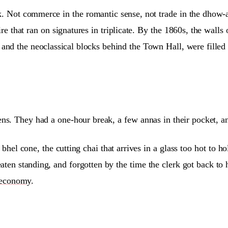
k. Not commerce in the romantic sense, not trade in the dhow-
e that ran on signatures in triplicate. By the 1860s, the walls
and the neoclassical blocks behind the Town Hall, were filled
ns. They had a one-hour break, a few annas in their pocket, a
bhel cone, the cutting chai that arrives in a glass too hot to 
eaten standing, and forgotten by the time the clerk got back to
economy
.