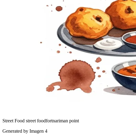
Street Food
street food
fort
nariman point
Generated by Imagen 4