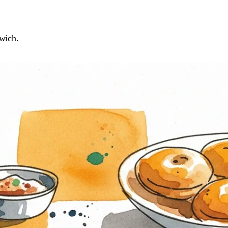
wich.