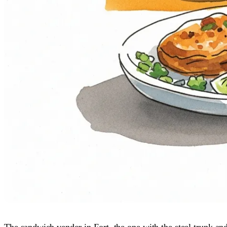
The sandwich vendor in Fort, the one with the steel trunk an