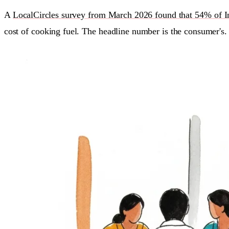
A
LocalCircles survey from March 2026 found that 54% of Ind
cost of cooking fuel. The headline number is the consumer's.