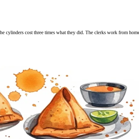
he cylinders cost three times what they did. The clerks work from home 