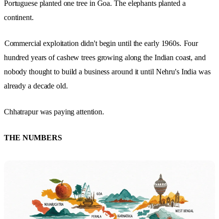
Portuguese planted one tree in Goa. The elephants planted a
continent.
Commercial exploitation didn't begin until the early 1960s.
Four
hundred years of cashew trees growing along the Indian coast, and
nobody thought to build a business around it until Nehru's India was
already a decade old.
Chhatrapur was paying attention.
THE NUMBERS