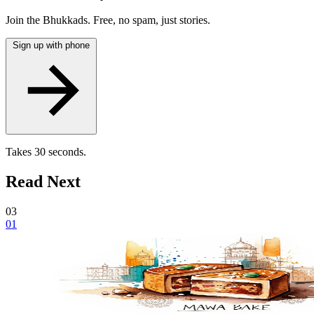
Join the Bhukkads. Free, no spam, just stories.
Sign up with phone
Takes 30 seconds.
Read Next
03
01