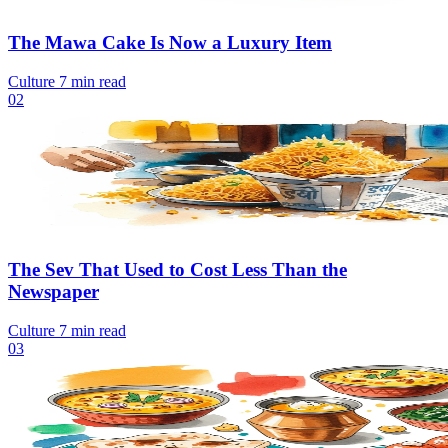
The Mawa Cake Is Now a Luxury Item
Culture
7 min read
02
The Sev That Used to Cost Less Than the
Newspaper
Culture
7 min read
03