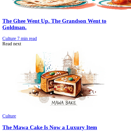
The Ghee Went Up. The Grandson Went to
Goldman.
Culture
7 min read
Read next
Culture
The Mawa Cake Is Now a Luxury Item