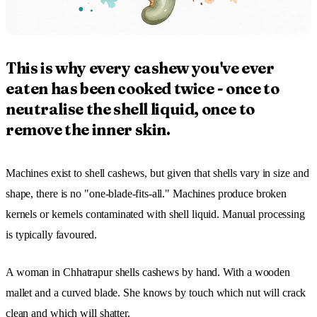
This is why every cashew you've ever
eaten has been cooked twice - once to
neutralise the shell liquid, once to
remove the inner skin.
Machines exist to shell cashews, but given that shells vary in size and
shape, there is no "one-blade-fits-all." Machines produce broken
kernels or kernels contaminated with shell liquid. Manual processing
is typically favoured.
A woman in Chhatrapur shells cashews by hand. With a wooden
mallet and a curved blade. She knows by touch which nut will crack
clean and which will shatter.