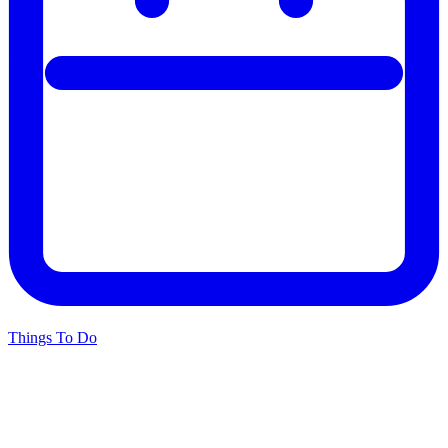
Things To Do