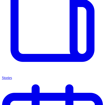
Stories