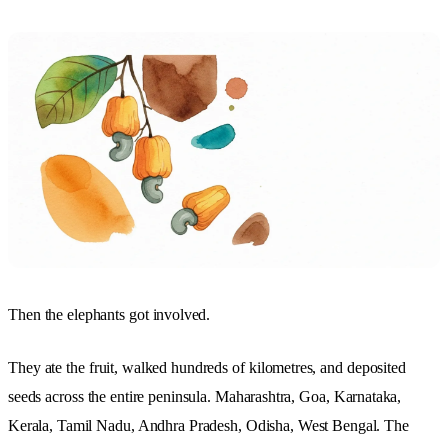
Then the elephants got involved.
They ate the fruit, walked hundreds of kilometres, and deposited
seeds across the entire peninsula. Maharashtra, Goa, Karnataka,
Kerala, Tamil Nadu, Andhra Pradesh, Odisha, West Bengal. The