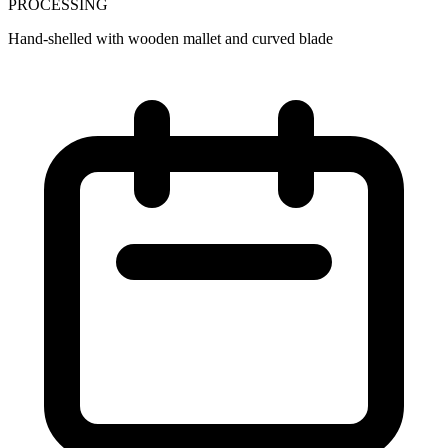
PROCESSING
Hand-shelled with wooden mallet and curved blade