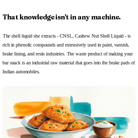
That knowledge isn't in any machine.
The shell liquid she extracts - CNSL, Cashew Nut Shell Liquid - is
rich in phenolic compounds and extensively used in paint, varnish,
brake lining, and resin industries.
The waste product of making your
bar snack is an industrial raw material that goes into the brake pads of
Indian automobiles.