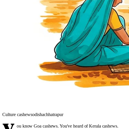
Culture
cashews
odisha
chhatrapur
ou know Goa cashews. You've heard of Kerala cashews.