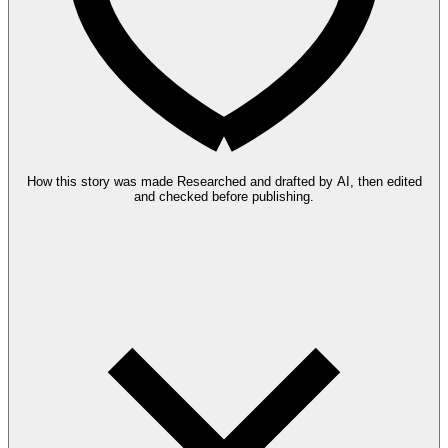
How this story was made
Researched and drafted by AI, then edited
and checked before publishing.