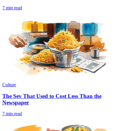
7 min read
Culture
The Sev That Used to Cost Less Than the
Newspaper
7 min read