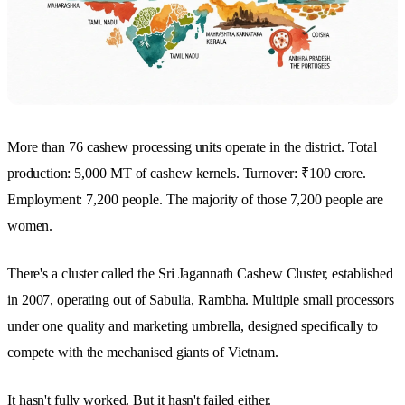
More than 76 cashew processing units operate in the district. Total
production: 5,000 MT of cashew kernels. Turnover: ₹100 crore.
Employment: 7,200 people. The majority of those 7,200 people are
women.
There's a cluster called the Sri Jagannath Cashew Cluster, established
in 2007, operating out of Sabulia, Rambha. Multiple small processors
under one quality and marketing umbrella, designed specifically to
compete with the mechanised giants of Vietnam.
It hasn't fully worked. But it hasn't failed either.