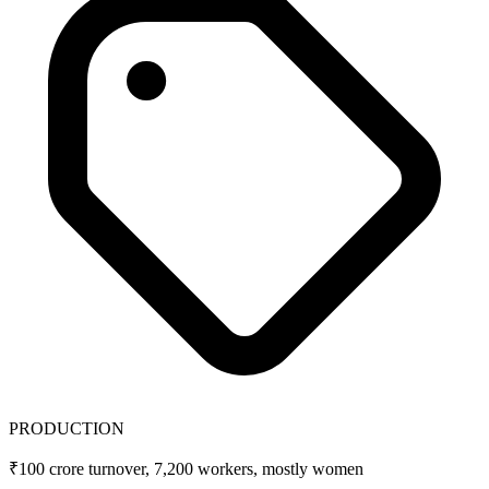
PRODUCTION
₹100 crore turnover, 7,200 workers, mostly women