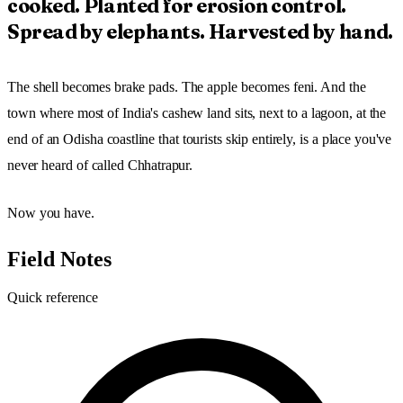
cooked. Planted for erosion control.
Spread by elephants. Harvested by hand.
The shell becomes brake pads. The apple becomes feni. And the
town where most of India's cashew land sits, next to a lagoon, at the
end of an Odisha coastline that tourists skip entirely, is a place you've
never heard of called Chhatrapur.
Now you have.
Field Notes
Quick reference