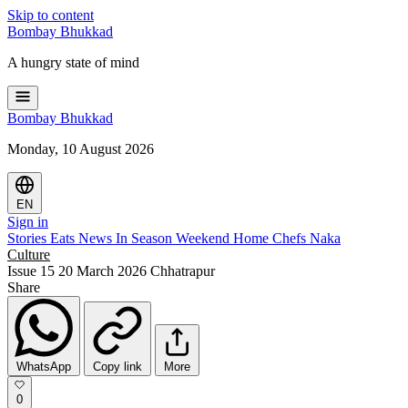
Skip to content
Bombay
Bhukkad
A hungry state of mind
Bombay
Bhukkad
Monday, 10 August 2026
EN
Sign in
Stories
Eats
News
In Season
Weekend
Home Chefs
Naka
Culture
Issue 15
20 March 2026
Chhatrapur
Share
WhatsApp
Copy link
More
0