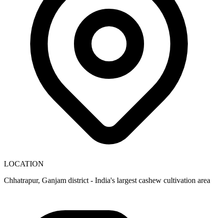
LOCATION
Chhatrapur, Ganjam district - India's largest cashew cultivation area