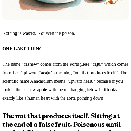
Nothing is wasted. Not even the poison.
ONE LAST THING
The name "cashew" comes from the Portuguese "caju," which comes
from the Tupi word "acaju" - meaning "nut that produces itself." The
scientific name Anacardium means "upward heart," because if you
look at the cashew apple with the nut hanging below it, it looks
exactly like a human heart with the aorta pointing down.
The nut that produces itself. Sitting at
the end of a false fruit. Poisonous until