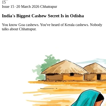
15
Issue 15 ·
20 March 2026
Chhatrapur
India's Biggest Cashew Secret Is in
Odisha
You know Goa cashews. You've heard of Kerala cashews. Nobody
talks about Chhatrapur.