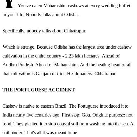
Y
You've eaten Maharashtra cashews at every wedding buffet
in your life. Nobody talks about Odisha.
Specifically, nobody talks about Chhatrapur.
Which is strange. Because Odisha has the largest area under cashew
cultivation in the entire country - 2.23 lakh hectares.
Ahead of
Andhra Pradesh. Ahead of Maharashtra. And the beating heart of all
that cultivation is Ganjam district. Headquarters: Chhatrapur.
THE PORTUGUESE ACCIDENT
Cashew is native to eastern Brazil. The Portuguese introduced it to
India nearly five centuries ago. First stop: Goa. Original purpose: not
food. They planted it to stop coastal soil from washing into the sea. A
soil binder. That's all it was meant to be.