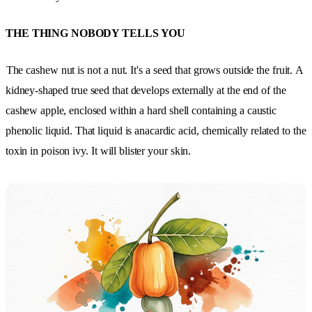
THE THING NOBODY TELLS YOU
The cashew nut is not a nut. It's a seed that grows outside the fruit.
A
kidney-shaped true seed that develops externally at the end of the
cashew apple, enclosed within a hard shell containing a caustic
phenolic liquid. That liquid is anacardic acid, chemically related to the
toxin in poison ivy. It will blister your skin.