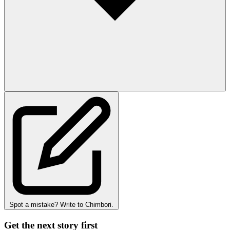
Spot a mistake? Write to Chimbori.
Get the next story first