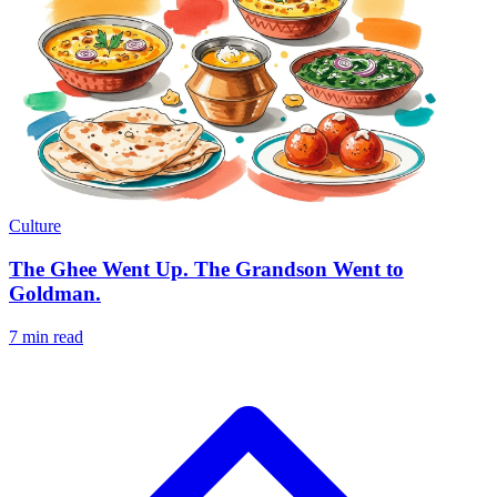
Culture
The Ghee Went Up. The Grandson Went to
Goldman.
7 min read