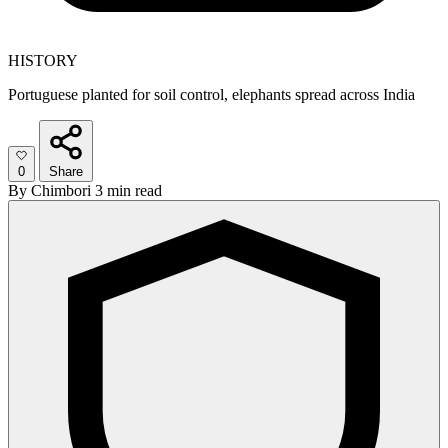
HISTORY
Portuguese planted for soil control, elephants spread across India
0
Share
By
Chimbori
3 min read