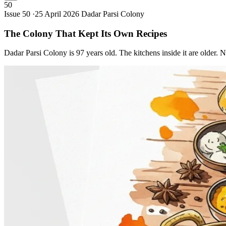
50
Issue 50 ·
25 April 2026
Dadar Parsi Colony
The Colony That Kept Its Own
Recipes
Dadar Parsi Colony is 97 years old. The kitchens inside it are older. 