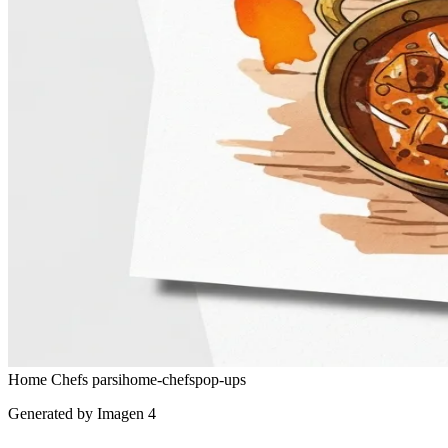
Home Chefs
parsi
home-chefs
pop-ups
Generated by Imagen 4