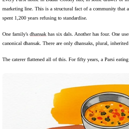
marketing line. This is a structural fact of a community that 
spent 1,200 years refusing to standardise.
One family's
dhansak
has six dals. Another has four. One use
canonical dhansak. There are only dhansaks, plural, inherited 
The caterer flattened all of this. For fifty years, a Parsi eat