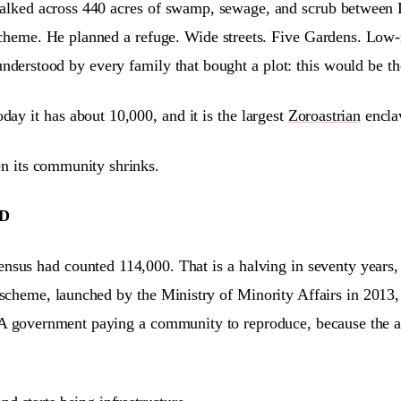
 walked across 440 acres of swamp, sewage, and scrub between
heme. He planned a refuge. Wide streets. Five Gardens. Low-ri
derstood by every family that bought a plot: this would be th
day it has about 10,000, and it is the largest
Zoroastrian
enclav
 its community shrinks.
D
sus had counted 114,000. That is a halving in seventy years, n
scheme, launched by the Ministry of Minority Affairs in 2013, 
A government paying a community to reproduce, because the alt