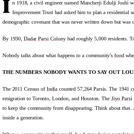
I
n 1918, a civil engineer named Mancherji Edulji Joshi
Improvement Trust had asked him to plan a residential sc
demographic covenant that was never written down but was un
By 1930,
Dadar Parsi Colony
had roughly 5,000 residents. To
Nobody talks about what happens to a community's
food
when
THE NUMBERS NOBODY WANTS TO SAY OUT LOU
The 2011 Census of
India
counted 57,264 Parsis. The 1941 cen
emigration to Toronto, London, and Houston. The
Jiyo Parsi
to keep the community from disappearing. Think about that. 
inside a generation.