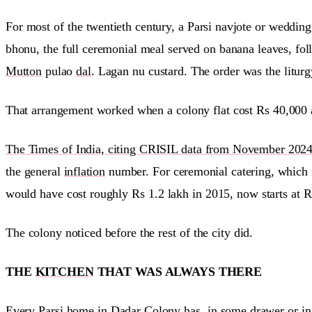
For most of the twentieth century, a Parsi navjote or weddin
bhonu, the full ceremonial meal served on banana leaves, fol
Mutton
pulao
dal
. Lagan nu custard. The order was the liturgy
That arrangement worked when a colony flat cost Rs 40,000 a
The Times of India, citing CRISIL data from November 2024, r
the general
inflation
number. For ceremonial catering, which r
would have cost roughly Rs 1.2 lakh in 2015, now starts at R
The colony noticed before the rest of the city did.
THE
KITCHEN
THAT WAS ALWAYS THERE
Every Parsi home in Dadar Colony has, in some drawer or in