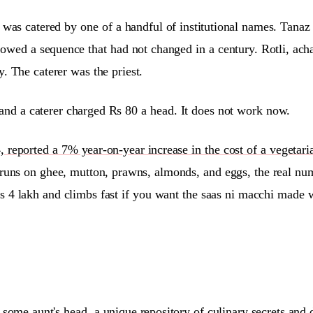
g was catered by one of a handful of institutional names. Tana
lowed a sequence that had not changed in a century. Rotli, ach
. The caterer was the priest.
nd a caterer charged Rs 80 a head. It does not work now.
eported a 7% year-on-year increase in the cost of a vegetarian
uns on ghee, mutton, prawns, almonds, and eggs, the real numb
s 4 lakh and climbs fast if you want the saas ni macchi made w
 some aunt's head,
a unique repository of culinary secrets and 