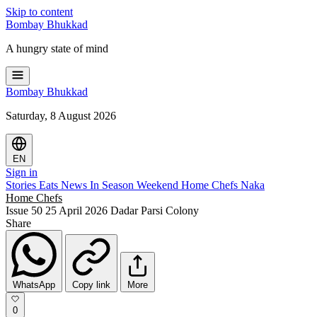
Skip to content
Bombay
Bhukkad
A hungry state of mind
Bombay
Bhukkad
Saturday, 8 August 2026
EN
Sign in
Stories
Eats
News
In Season
Weekend
Home Chefs
Naka
Home Chefs
Issue 50
25 April 2026
Dadar Parsi Colony
Share
WhatsApp
Copy link
More
0