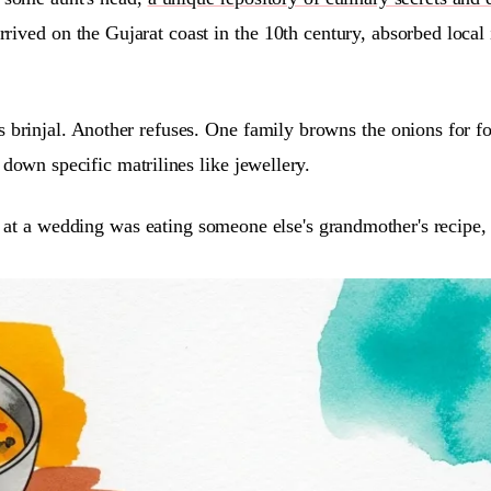
arrived on the Gujarat coast in the 10th century, absorbed loca
s brinjal. Another refuses. One family browns the onions for fo
down specific matrilines like jewellery.
ing at a wedding was eating someone else's grandmother's recipe,