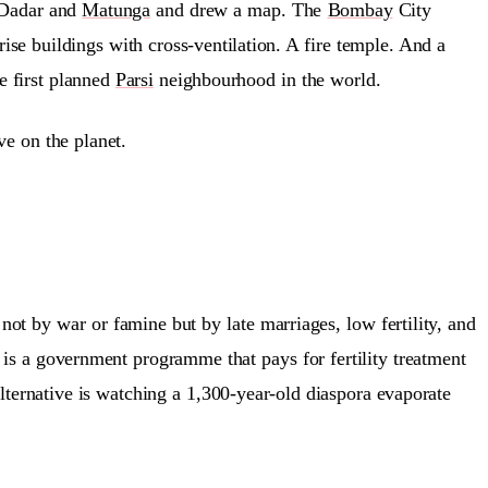
 Dadar and
Matunga
and drew a map. The
Bombay
City
se buildings with cross-ventilation. A fire temple. And a
e first planned
Parsi
neighbourhood in the world.
e on the planet.
ot by war or famine but by late marriages, low fertility, and
is a government programme that pays for fertility treatment
ernative is watching a 1,300-year-old diaspora evaporate