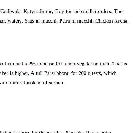
z Godiwala. Katy's. Jimmy Boy for the smaller orders. The
aar, wafers. Saas ni macchi. Patra ni macchi. Chicken farcha.
 thali and a 2% increase for a non-vegetarian thali
. That is
er is higher. A full Parsi bhonu for 200 guests, which
ith pomfret instead of surmai.
distinct recipes for dishes like Dhansak
. This is not a