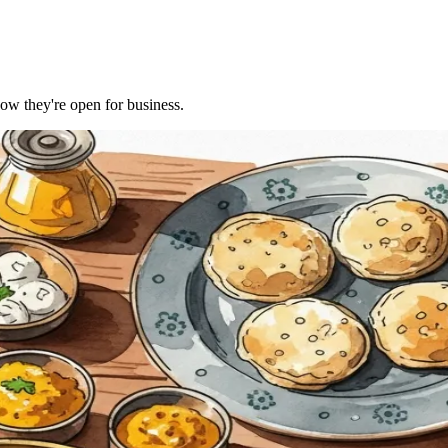
Now they're open for business.