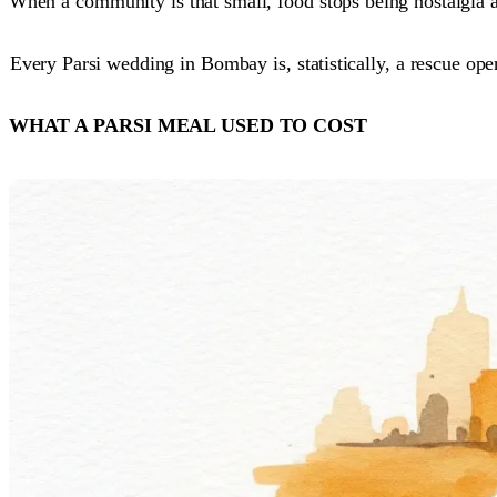
When a community is that small, food stops being nostalgia 
Every Parsi wedding in Bombay is, statistically, a rescue ope
WHAT A PARSI MEAL USED TO COST