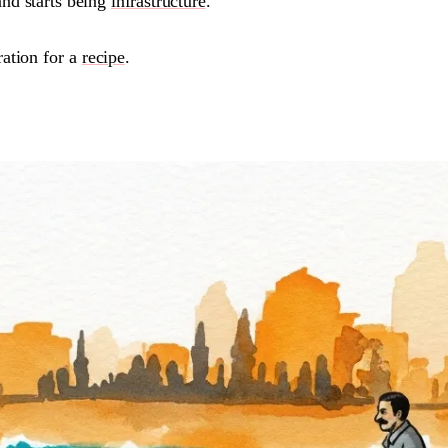
and starts being
infrastructure
.
ration for a
recipe
.