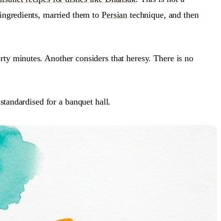
l ingredients, married them to
Persian
technique, and then
rty minutes. Another considers that heresy. There is no
 standardised for a banquet hall.