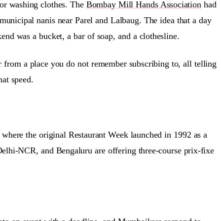
For washing clothes. The
Bombay Mill Hands Association
had
e municipal nanis near Parel and Lalbaug. The idea that a day
nd was a bucket, a bar of soap, and a clothesline.
from a place you do not remember subscribing to, all telling
hat speed.
 where the original Restaurant Week launched in 1992 as a
lhi-NCR, and Bengaluru are offering three-course prix-fixe