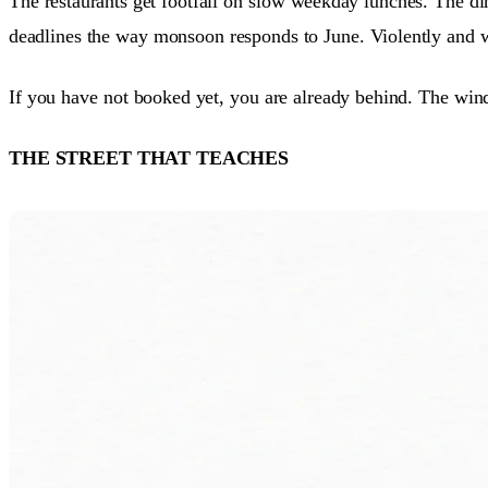
The restaurants get footfall on slow weekday lunches. The di
deadlines the way monsoon responds to June. Violently and w
If you have not booked yet, you are already behind. The wi
THE STREET THAT TEACHES