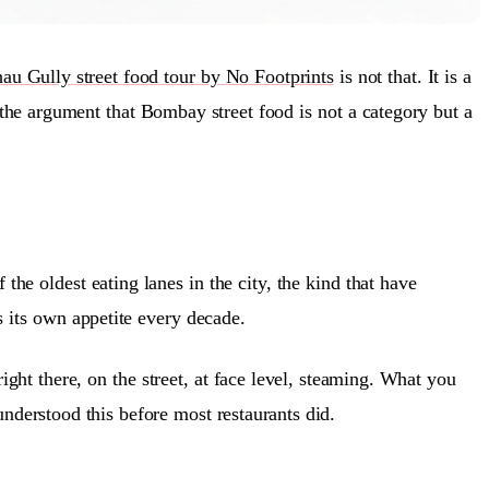
au Gully street food tour by No Footprints
is not that. It is a
, the argument that Bombay street food is not a category but a
e oldest eating lanes in the city, the kind that have
s its own appetite every decade.
ght there, on the street, at face level, steaming. What you
nderstood this before most restaurants did.