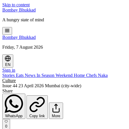
Skip to content
Bombay
Bhukkad
A hungry state of mind
Bombay
Bhukkad
Friday, 7 August 2026
EN
Sign in
Stories
Eats
News
In Season
Weekend
Home Chefs
Naka
Culture
Issue 44
23 April 2026
Mumbai (city-wide)
Share
WhatsApp
Copy link
More
0