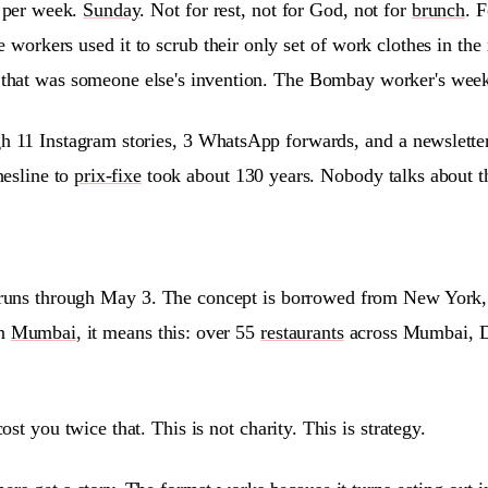
 per week.
Sunday
. Not for rest, not for God, not for
brunch
. 
e workers used it to scrub their only set of work clothes in th
 that was someone else's invention. The Bombay worker's weeke
 11 Instagram stories, 3 WhatsApp forwards, and a newsletter 
hesline to
prix-fixe
took about 130 years. Nobody talks about t
d runs through May 3. The concept is borrowed from New York,
In
Mumbai
, it means this: over 55
restaurants
across Mumbai, De
st you twice that. This is not charity. This is strategy.