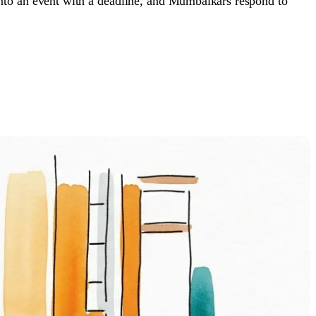
 into an event with a deadline, and Mumbaikars respond to