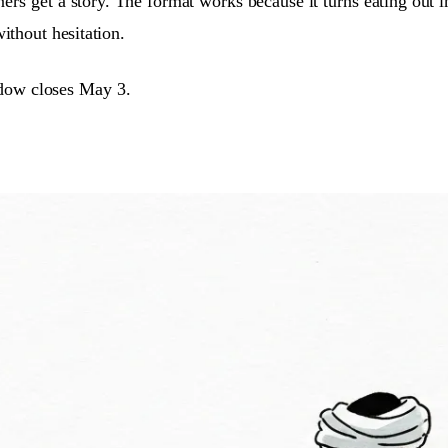
ners get a story. The format works because it turns eating out
ithout hesitation.
ndow closes May 3.