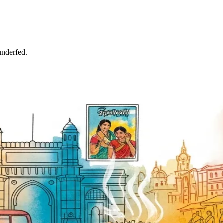
underfed.