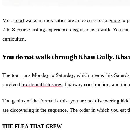
Most
food
walks in most cities are an excuse for a
guide
to p
7-to-8-course tasting experience disguised as a walk. You eat 
curriculum.
You do not walk through Khau Gully. Khau
The tour runs Monday to Saturday, which means this Saturday, 
survived
textile mill closures
, highway construction, and the r
The genius of the format is this: you are not discovering hid
are discovering is the sequence. The order in which you eat t
THE FLEA THAT GREW