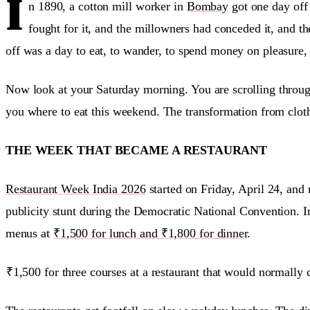
I
n 1890, a cotton mill worker in
Bombay
got one day off
fought for it, and the millowners had conceded it, and th
off was a day to eat, to wander, to spend money on pleasure,
Now look at your Saturday morning. You are scrolling through
you where to eat this weekend. The transformation from clot
THE WEEK THAT BECAME A RESTAURANT
Restaurant Week India 2026
started on Friday, April 24, an
publicity stunt during the Democratic National Convention. 
menus at
₹1,500 for lunch and ₹1,800 for dinner
.
₹1,500 for three courses at a restaurant that would normally co