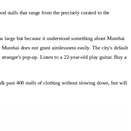
stalls that range from the precisely curated to the
 grew large but because it understood something about Mumbai
Mumbai does not grant aimlessness easily. The city's default
stranger's pop-up. Listen to a 22-year-old play guitar. Buy a
k past 400 stalls of clothing without slowing down, but will