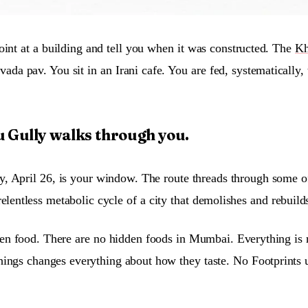
oint at a building and tell you when it was constructed. The
Kh
vada pav. You sit in an Irani cafe. You are fed, systematically
 Gully walks through you.
April 26, is your window. The route threads through some of th
elentless metabolic cycle of a city that demolishes and rebuild
den food. There are no hidden foods in Mumbai. Everything is ri
hings changes everything about how they taste. No Footprints u