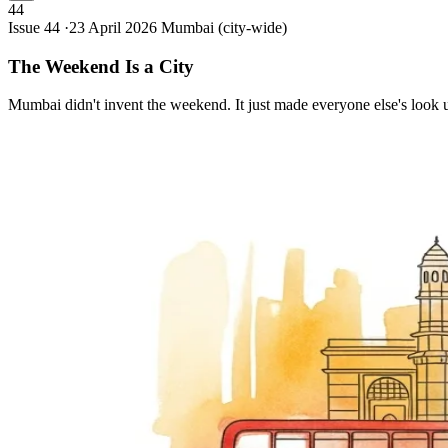
44
Issue 44 ·
23 April 2026
Mumbai (city-wide)
The Weekend Is a
City
Mumbai didn't invent the weekend. It just made everyone else's look 