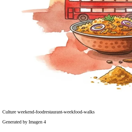
Culture
weekend-food
restaurant-week
food-walks
Generated by Imagen 4