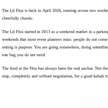
The Lil Flea
is back in April 2026, running across two weeke
cheerfully chaotic.
The Lil Flea started in 2013 as a weekend market in a parking
weekends that most event planners miss:
people do not come 
setting is purpose. You are going somewhere, doing somethi
tote bag you do not need.
The food at the Flea has always been the real anchor. Not th
stop, completely and without negotiation, for a good
kebab
ro