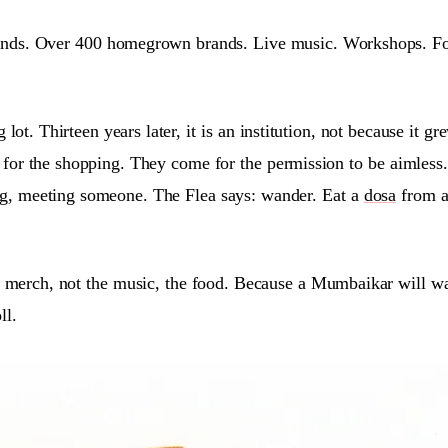
nds. Over 400 homegrown brands. Live music. Workshops. Food 
 lot. Thirteen years later, it is an institution, not because it
for the shopping. They come for the permission to be aimless.
ng, meeting someone. The Flea says: wander. Eat a
dosa
from a 
e merch, not the music, the food. Because a Mumbaikar will wal
ll.