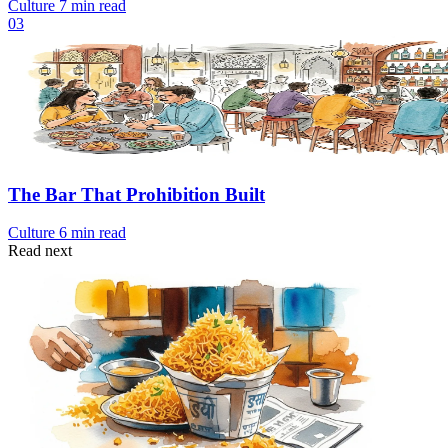
Culture
7 min read
03
The Bar That Prohibition Built
Culture
6 min read
Read next