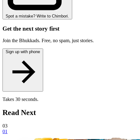
Spot a mistake? Write to Chimbori.
Get the next story first
Join the Bhukkads. Free, no spam, just stories.
Sign up with phone
Takes 30 seconds.
Read Next
03
01