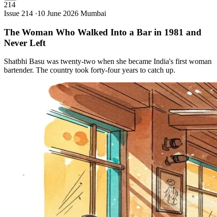
214
Issue 214 ·
10 June 2026
Mumbai
The Woman Who Walked Into a Bar in 1981 and
Never
Left
Shatbhi Basu was twenty-two when she became India's first woman
bartender. The country took forty-four years to catch up.