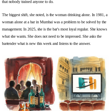
that nobody trained anyone to do.
The biggest shift, she noted, is the woman drinking alone.
In 1981, a
woman alone at a bar in Mumbai was a problem to be solved by the
management. In 2025, she is the bar's most loyal regular.
She knows
what she wants. She does not need to be impressed. She asks the
bartender what is new this week and listens to the answer.