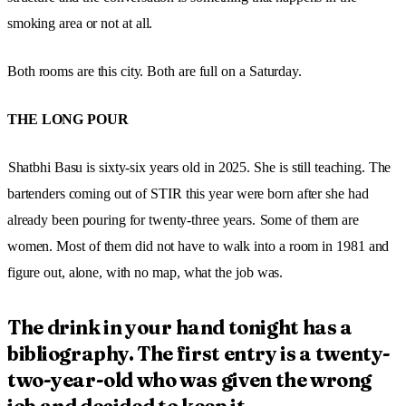
smoking area or not at all.
Both rooms are this city. Both are full on a Saturday.
THE LONG POUR
Shatbhi Basu is sixty-six years old in 2025. She is still teaching. The
bartenders coming out of STIR this year were born after she had
already been pouring for twenty-three years.
Some of them are
women. Most of them did not have to walk into a room in 1981 and
figure out, alone, with no map, what the job was.
The drink in your hand tonight has a
bibliography. The first entry is a twenty-
two-year-old who was given the wrong