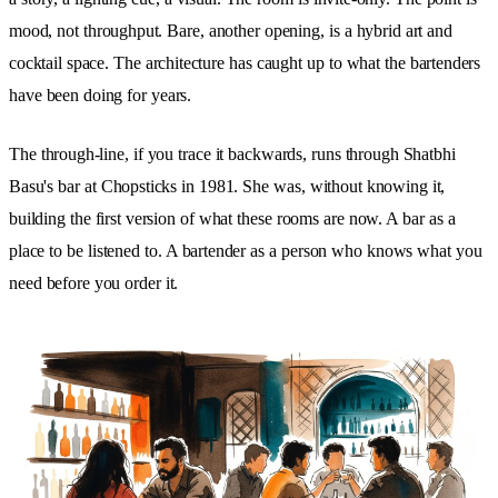
mood, not throughput. Bare, another opening, is a hybrid art and
cocktail space. The architecture has caught up to what the bartenders
have been doing for years.
The through-line, if you trace it backwards, runs through Shatbhi
Basu's bar at Chopsticks in 1981. She was, without knowing it,
building the first version of what these rooms are now. A bar as a
place to be listened to. A bartender as a person who knows what you
need before you order it.