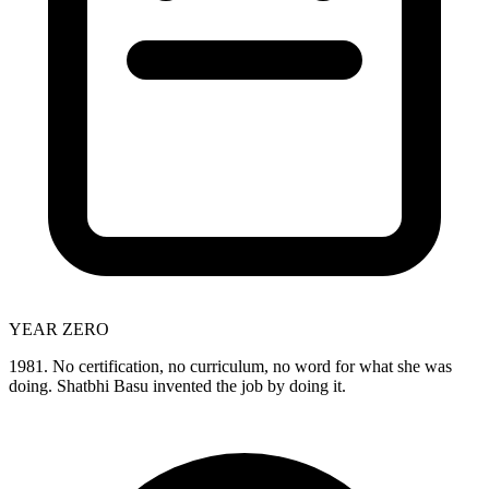
YEAR ZERO
1981. No certification, no curriculum, no word for what she was
doing. Shatbhi Basu invented the job by doing it.