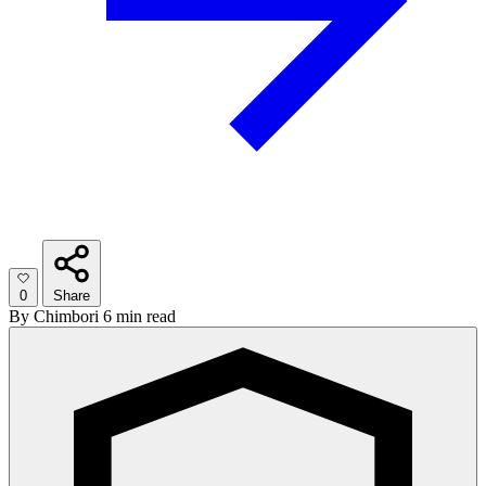
0
Share
By
Chimbori
6 min read