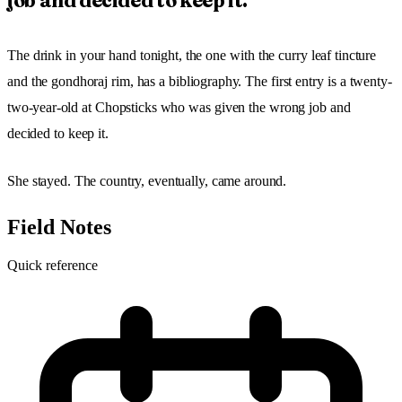
job and decided to keep it.
The drink in your hand tonight, the one with the curry leaf tincture
and the gondhoraj rim, has a bibliography. The first entry is a twenty-
two-year-old at Chopsticks who was given the wrong job and
decided to keep it.
She stayed. The country, eventually, came around.
Field Notes
Quick reference