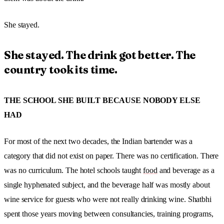
She stayed.
She stayed. The drink got better. The
country took its time.
THE SCHOOL SHE BUILT BECAUSE NOBODY ELSE
HAD
For most of the next two decades, the Indian bartender was a
category that did not exist on paper. There was no certification. There
was no curriculum. The hotel schools taught
food
and beverage as a
single hyphenated subject, and the beverage half was mostly about
wine service for guests who were not really drinking wine. Shatbhi
spent those years moving between consultancies, training programs,