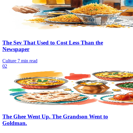
The Sev That Used to Cost Less Than the
Newspaper
Culture
7 min read
02
The Ghee Went Up. The Grandson Went to
Goldman.