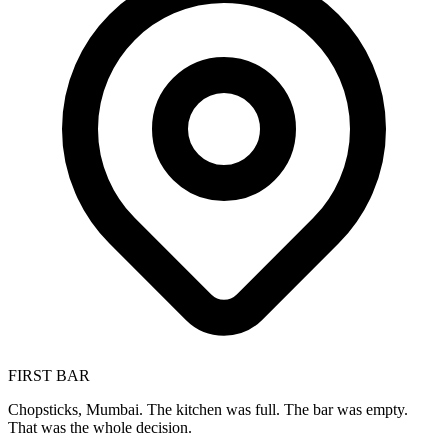
FIRST BAR
Chopsticks, Mumbai. The kitchen was full. The bar was empty.
That was the whole decision.