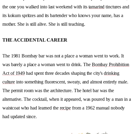
the one you walked into last weekend with its
tamarind
tinctures and
its kokum spritzes and its bartender who knows your name, has a
mother. She is still alive. She is still teaching.
THE ACCIDENTAL CAREER
The 1981 Bombay bar was not a place a woman went to work. It
was barely a place a woman went to drink. The
Bombay Prohibition
Act of 1949
had spent three decades shaping the city's
drinking
culture
into something fluorescent, sweaty, and almost entirely male.
The permit room was the architecture. The hotel bar was the
alternative. The cocktail, when it appeared, was poured by a man in a
waistcoat who had learned the
recipe
from a 1962 manual nobody
had updated since.