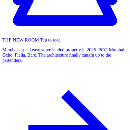
THE NEW ROOM
Tap to read
Mumbai's speakeasy wave landed properly in 2025. PCO Mumbai,
Ocho, Fielia, Bare. The architecture finally caught up to the
bartenders.