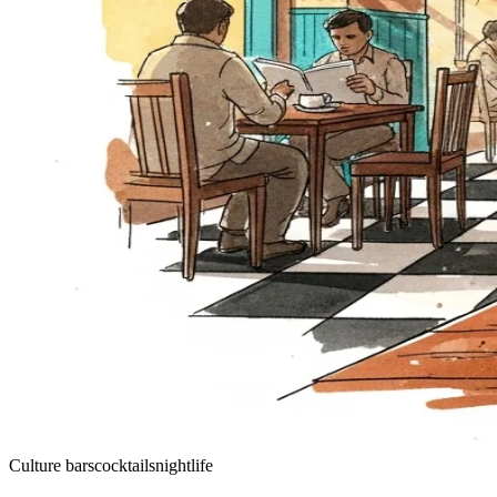
Culture
bars
cocktails
nightlife