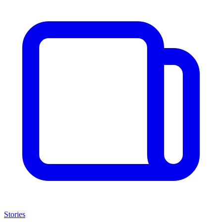
Stories