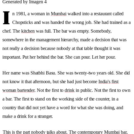
Generated by Imagen 4
I
n 1981, a woman in
Mumbai
walked into a restaurant called
Chopsticks and was handed the wrong job. She had trained as a
chef. The
kitchen
was full. The bar was empty. Somebody,
somewhere in the management hierarchy, made a decision that was
not really a decision because nobody at that table thought it was
important. Put her behind the bar. She can pour. Let her pour.
Her name was Shatbhi Basu. She was twenty-two years old. She did
not know it that afternoon, but she had just become
India's first
woman bartender
. Not the first to
drink
in public. Not the first to own
a bar. The first to stand on the working side of the counter, in a
country that did not yet have a word for what she was doing, and
make a drink for a stranger.
This is the part nobody talks about. The contemporary Mumbai bar,