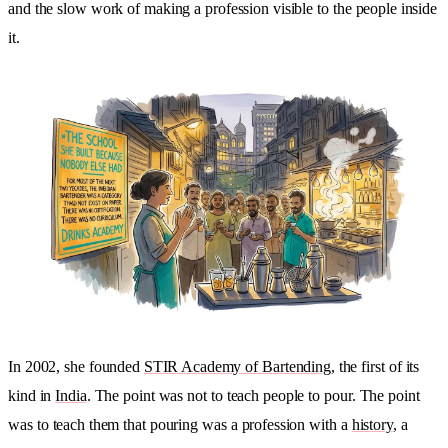
and the slow work of making a profession visible to the people inside
it.
In 2002, she founded
STIR Academy of Bartending
, the first of its
kind in
India
. The point was not to teach people to pour. The point
was to teach them that pouring was a profession with a
history
, a