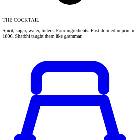
THE COCKTAIL
Spirit, sugar, water, bitters. Four ingredients. First defined in print in
1806. Shatbhi taught them like grammar.