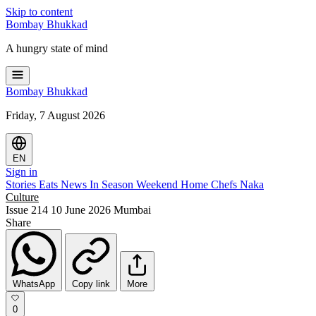
Skip to content
Bombay
Bhukkad
A hungry state of mind
Bombay
Bhukkad
Friday, 7 August 2026
EN
Sign in
Stories
Eats
News
In Season
Weekend
Home Chefs
Naka
Culture
Issue 214
10 June 2026
Mumbai
Share
WhatsApp
Copy link
More
0