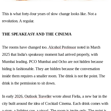
This is what forty-four years of slow change looks like. Not a
revolution. A regular.
THE SPEAKEASY AND THE CINEMA
The rooms have changed too.
Alcohol Professor
noted in March
2025 that India's speakeasy moment had arrived properly, with
Mumbai leading. PCO Mumbai and Ocho are not hidden because
hiding is fashionable. They are hidden because the conversation
inside them requires a smaller room. The drink is not the point. The
drink is the permission to sit down.
In early
2026
,
Outlook Traveller
wrote about Fielia, a new bar in the
city built around the idea of Cocktail Cinema. Each drink comes with
a story, a lighting cue, a visual. The room is invite-only. The point is