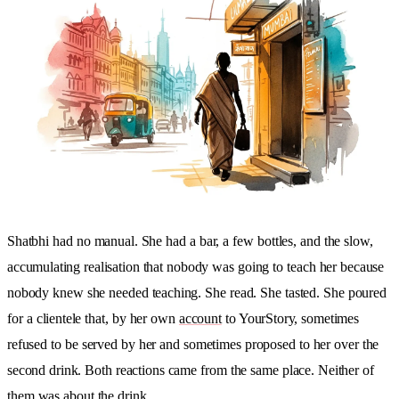
Shatbhi had no manual. She had a bar, a few bottles, and the slow,
accumulating realisation that nobody was going to teach her because
nobody knew she needed teaching. She read. She tasted. She poured
for a clientele that, by her own
account
to YourStory, sometimes
refused to be served by her and sometimes proposed to her over the
second drink. Both reactions came from the same place. Neither of
them was about the drink.