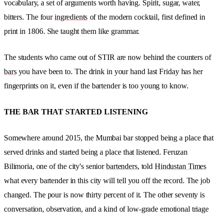
vocabulary, a set of arguments worth having. Spirit, sugar, water,
bitters. The four
ingredients
of the modern cocktail, first defined in
print in 1806. She taught them like grammar.
The students who came out of STIR are now behind the counters of
bars
you have been to. The drink in your hand last Friday has her
fingerprints on it, even if the bartender is too young to know.
THE BAR THAT STARTED LISTENING
Somewhere around 2015, the Mumbai bar stopped being a place that
served drinks and started being a place that listened. Feruzan
Bilimoria, one of the city's senior
bartenders
, told
Hindustan Times
what every bartender in this city will tell you off the record. The job
changed. The pour is now thirty percent of it. The other seventy is
conversation, observation, and a kind of low-grade emotional triage