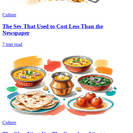
Culture
The Sev That Used to Cost Less Than the
Newspaper
7 min read
Culture