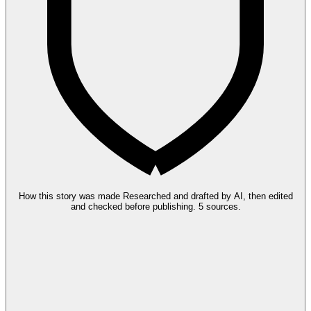
How this story was made
Researched and drafted by AI, then edited
and checked before publishing.
5 sources.