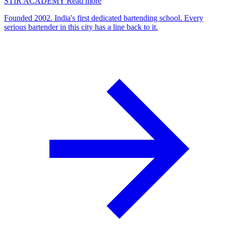
STIR ACADEMY
Read more
Founded 2002. India's first dedicated bartending school. Every
serious bartender in this city has a line back to it.