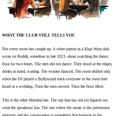
WHAT THE CLUB STILL TELLS YOU
Not every room has caught up. A sober
patron in a Khar West club
wrote on Reddit, sometime in late 2023, about watching the dance
floor for two hours. The men did not dance. They stood at the edges,
drinks in hand, waiting. The women danced. The room shifted only
when the DJ played a
Bollywood
track everyone in the room had
heard at a wedding. Then the men moved. Then the floor filled.
This is the other Mumbai bar. The one that has not yet figured out
what the speakeasy has. The one where the music is the permission
structure and the conversation is something that happens in the