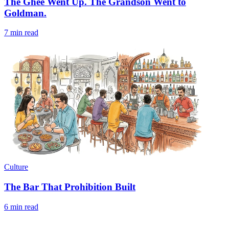
The Ghee Went Up. The Grandson Went to
Goldman.
7 min read
Culture
The Bar That Prohibition Built
6 min read