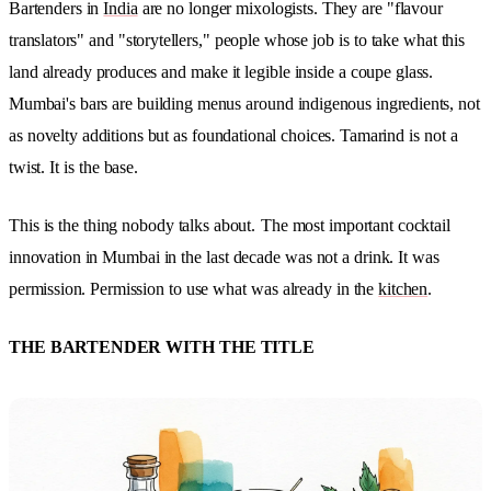
Bartenders in
India
are no longer mixologists. They are "flavour
translators" and "storytellers," people whose job is to take what this
land already produces and make it legible inside a coupe glass.
Mumbai's bars are building menus around indigenous ingredients, not
as novelty additions but as foundational choices. Tamarind is not a
twist. It is the base.
This is the thing nobody talks about.
The most important cocktail
innovation in Mumbai in the last decade was not a drink. It was
permission. Permission to use what was already in the
kitchen
.
THE BARTENDER WITH THE TITLE