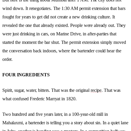
wind down. It renegotiates.
The 1:30 AM permit extension that bars
fought for years to get did not create a new drinking culture. It
revealed the one that already existed.
People were already out. They
were just drinking in cars, on Marine Drive, in after-parties that
started the moment the bar shut. The permit extension simply moved
the conversation back indoors, where the bartender could hear the
order.
FOUR INGREDIENTS
Spirit, sugar, water, bitters. That was the original
recipe
. That was
what confused Frederic Marryat in 1820.
Two hundred and five years later, in a 100-year-old mill in
Mahalaxmi, a bartender is telling you a story about sin. In a quiet lane