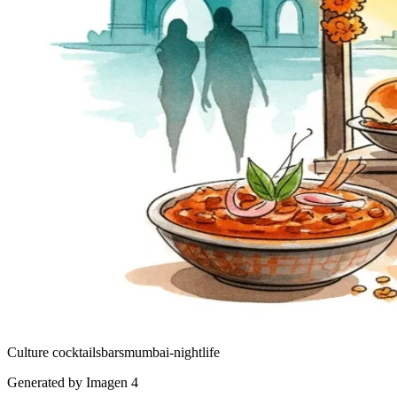
Culture
cocktails
bars
mumbai-nightlife
Generated by Imagen 4