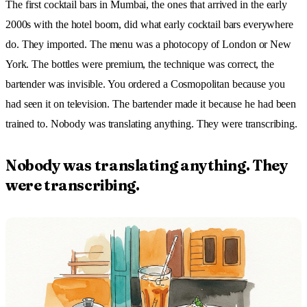
The first cocktail bars in Mumbai, the ones that arrived in the early
2000s with the hotel boom, did what early cocktail bars everywhere
do. They imported. The menu was a photocopy of London or New
York. The bottles were premium, the technique was correct, the
bartender was invisible. You ordered a Cosmopolitan because you
had seen it on television. The bartender made it because he had been
trained to. Nobody was translating anything. They were transcribing.
Nobody was translating anything. They
were transcribing.