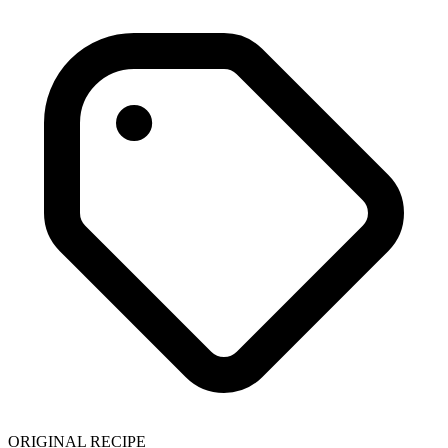
ORIGINAL RECIPE