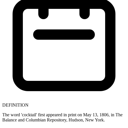
DEFINITION
The word 'cocktail' first appeared in print on May 13, 1806, in The
Balance and Columbian Repository, Hudson, New York.