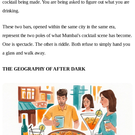
cocktail being made. You are being asked to figure out what you are
drinking.
These two bars, opened within the same city in the same era,
represent the two poles of what Mumbai's cocktail scene has become.
One is spectacle. The other is riddle. Both refuse to simply hand you
a glass and walk away.
THE GEOGRAPHY OF AFTER DARK