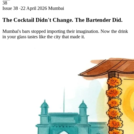
38
Issue 38 ·
22 April 2026
Mumbai
The Cocktail Didn't Change. The Bartender
Did.
Mumbai's bars stopped importing their imagination. Now the drink
in your glass tastes like the city that made it.