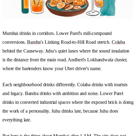
Mumbai drinks in corridors. Lower Parel's mill-compound
conversions.
Bandra
's Linking Road-to-Hill Road stretch.
Colaba
behind the Causeway. Juhu's quiet lanes where the sound insulation
is the distance from the main road. Andheri's Lokhandwala cluster,
where the bartenders know your Uber driver's name.
Each neighbourhood drinks differently. Colaba drinks with tourists
and legacy. Bandra drinks with ambition and noise. Lower Parel
drinks in converted industrial spaces where the exposed brick is doing
the work of a personality. Juhu drinks late, because Juhu does
everything late.
But here is the thing about Mumbai after 1 AM. The city does not