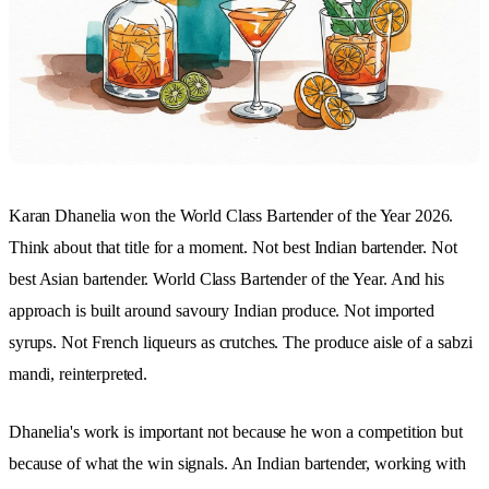
Karan Dhanelia won the World Class Bartender of the Year 2026.
Think about that title for a moment. Not best Indian bartender. Not
best Asian bartender. World Class Bartender of the Year. And his
approach is built around savoury Indian produce. Not imported
syrups. Not French liqueurs as crutches. The produce aisle of a sabzi
mandi, reinterpreted.
Dhanelia's work is important not because he won a competition but
because of what the win signals. An Indian bartender, working with