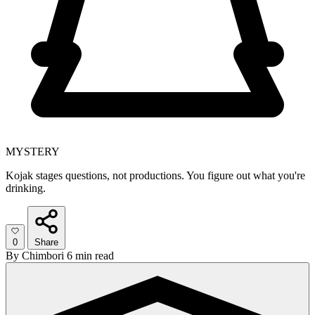
MYSTERY
Kojak stages questions, not productions. You figure out what you're
drinking.
0
Share
By
Chimbori
6 min read