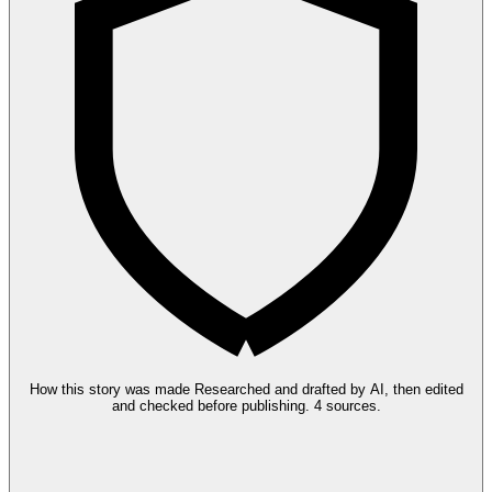
How this story was made
Researched and drafted by AI, then edited
and checked before publishing.
4 sources.