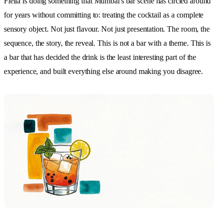
Fielia is doing something that Mumbai's bar scene has circled around
for years without committing to: treating the cocktail as a complete
sensory object. Not just flavour. Not just presentation. The room, the
sequence, the story, the reveal. This is not a bar with a theme. This is
a bar that has decided the drink is the least interesting part of the
experience, and built everything else around making you disagree.