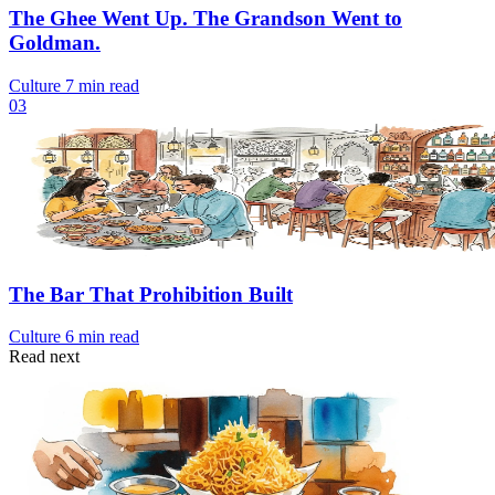
The Ghee Went Up. The Grandson Went to
Goldman.
Culture
7 min read
03
The Bar That Prohibition Built
Culture
6 min read
Read next