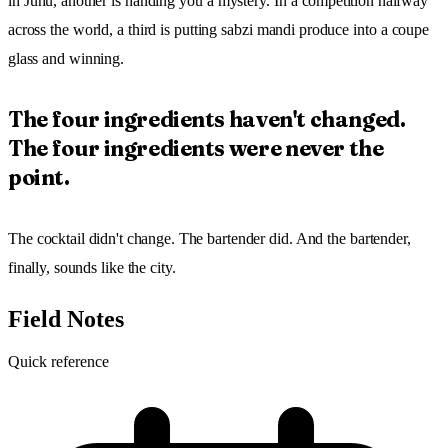
in Juhu, another is handing you a mystery. In a competition halfway
across the world, a third is putting sabzi mandi produce into a coupe
glass and winning.
The four ingredients haven't changed.
The four ingredients were never the
point.
The cocktail didn't change. The bartender did. And the bartender,
finally, sounds like the city.
Field Notes
Quick reference