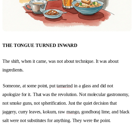
THE TONGUE TURNED INWARD
The shift, when it came, was not about technique. It was about
ingredients.
Someone, at some point, put
tamarind
in a glass and did not
apologize for it.
That was the revolution. Not molecular gastronomy,
not smoke guns, not spherification. Just the quiet decision that
jaggery, curry leaves, kokum, raw
mango
, gondhoraj lime, and black
salt were not substitutes for anything. They were the point.