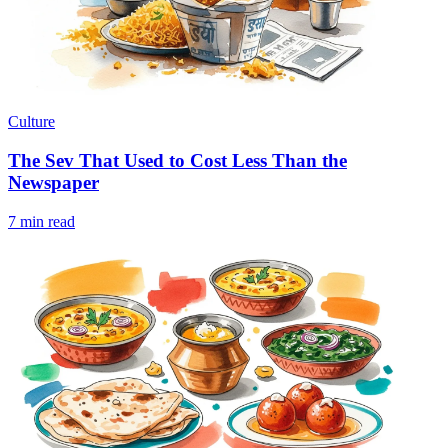
Culture
The Sev That Used to Cost Less Than the
Newspaper
7 min read