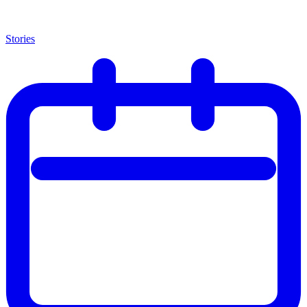
Stories