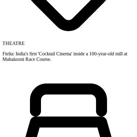
THEATRE
Fielia: India's first 'Cocktail Cinema' inside a 100-year-old mill at
Mahalaxmi Race Course.