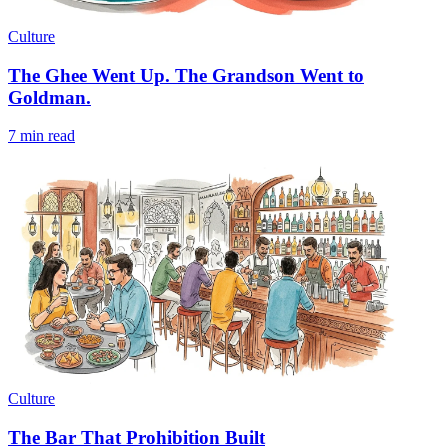
Culture
The Ghee Went Up. The Grandson Went to
Goldman.
7 min read
Culture
The Bar That Prohibition Built