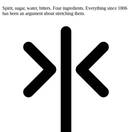
Spirit, sugar, water, bitters. Four ingredients. Everything since 1806
has been an argument about stretching them.