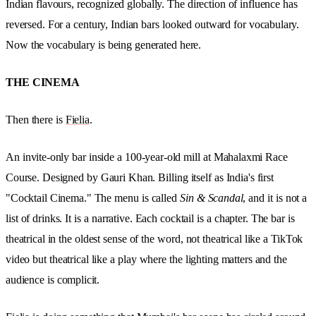
Indian flavours, recognized globally. The direction of influence has
reversed. For a century, Indian bars looked outward for vocabulary.
Now the vocabulary is being generated here.
THE CINEMA
Then there is
Fielia
.
An invite-only bar inside a 100-year-old mill at Mahalaxmi Race
Course. Designed by Gauri Khan. Billing itself as India's first
"Cocktail Cinema." The menu is called
Sin & Scandal
, and it is not a
list of drinks. It is a narrative. Each cocktail is a chapter. The bar is
theatrical in the oldest sense of the word, not theatrical like a TikTok
video but theatrical like a play where the lighting matters and the
audience is complicit.