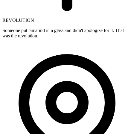
REVOLUTION
Someone put tamarind in a glass and didn't apologize for it. That
was the revolution.