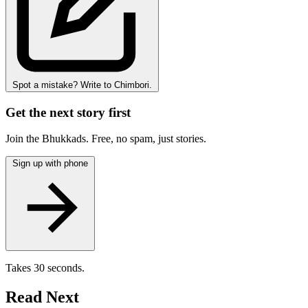
Spot a mistake? Write to Chimbori.
Get the next story first
Join the Bhukkads. Free, no spam, just stories.
Sign up with phone
Takes 30 seconds.
Read Next