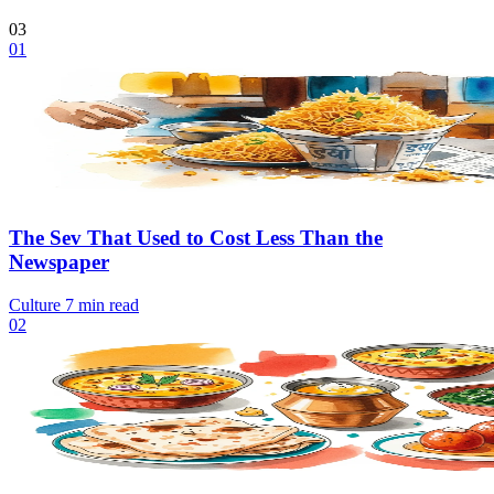
03
01
The Sev That Used to Cost Less Than the
Newspaper
Culture
7 min read
02