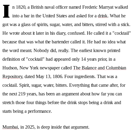
I
n 1820, a British naval officer named Frederic Marryat walked
into a bar in the United States and asked for a
drink
. What he
got was a glass of spirits, sugar, water, and bitters, stirred with a stick.
He wrote about it later in his diary, confused. He called it a "cocktail"
because that was what the bartender called it. He had no idea what
the word meant. Nobody did, really. The earliest known printed
definition of "cocktail" had appeared only 14 years prior, in a
Hudson, New York newspaper called
The Balance and Columbian
Repository
, dated May 13, 1806. Four ingredients. That was a
cocktail. Spirit, sugar, water, bitters. Everything that came after, for
the next 219 years, has been an argument about how far you can
stretch those four things before the drink stops being a drink and
starts being a performance.
Mumbai
, in 2025, is deep inside that argument.