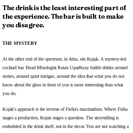
The drink is the least interesting part of
the experience. The bar is built to make
you disagree.
THE MYSTERY
At the other end of the spectrum, in Juhu, sits
Kojak
. A mystery-led
cocktail bar. Head Mixologist Ratan Upadhyay builds drinks around
stories, around quiet intrigue, around the idea that what you do not
know about the glass in front of you is more interesting than what
you do.
Kojak's approach is the inverse of Fielia's maximalism. Where Fielia
stages a production, Kojak stages a question. The storytelling is
embedded in the drink itself, not in the decor. You are not watching a