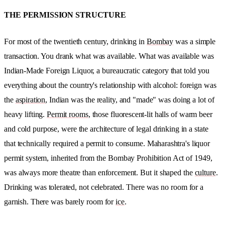
THE PERMISSION STRUCTURE
For most of the twentieth century, drinking in
Bombay
was a simple
transaction. You drank what was available. What was available was
Indian-Made Foreign Liquor, a bureaucratic category that told you
everything about the country's relationship with alcohol: foreign was
the
aspiration
, Indian was the reality, and "made" was doing a lot of
heavy lifting.
Permit rooms
, those fluorescent-lit halls of warm beer
and cold purpose, were the architecture of legal drinking in a state
that technically required a permit to consume. Maharashtra's liquor
permit system, inherited from the Bombay Prohibition Act of 1949,
was always more theatre than enforcement. But it shaped the
culture
.
Drinking was tolerated, not celebrated. There was no room for a
garnish. There was barely room for
ice
.