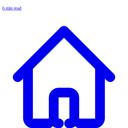
6 min read