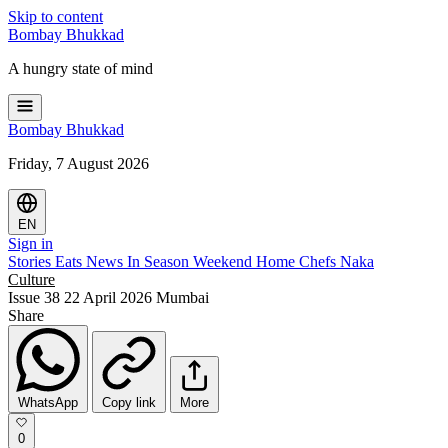
Skip to content
Bombay
Bhukkad
A hungry state of mind
Bombay
Bhukkad
Friday, 7 August 2026
EN
Sign in
Stories
Eats
News
In Season
Weekend
Home Chefs
Naka
Culture
Issue 38
22 April 2026
Mumbai
Share
WhatsApp
Copy link
More
0