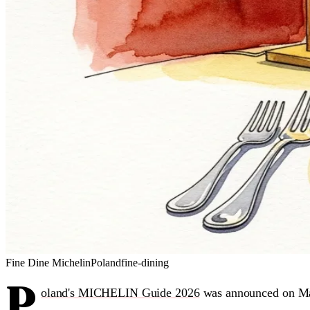
Fine Dine
Michelin
Poland
fine-dining
P
oland's MICHELIN Guide 2026
was announced on M