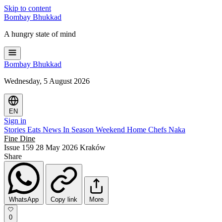
Skip to content
Bombay
Bhukkad
A hungry state of mind
Bombay
Bhukkad
Wednesday, 5 August 2026
EN
Sign in
Stories
Eats
News
In Season
Weekend
Home Chefs
Naka
Fine Dine
Issue 159
28 May 2026
Kraków
Share
WhatsApp
Copy link
More
0