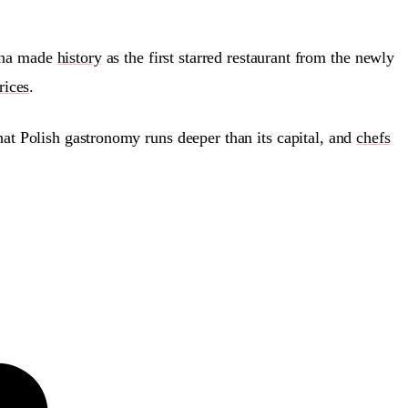
zyna made
history
as the first starred restaurant from the newly
rices
.
that Polish gastronomy runs deeper than its capital, and
chefs