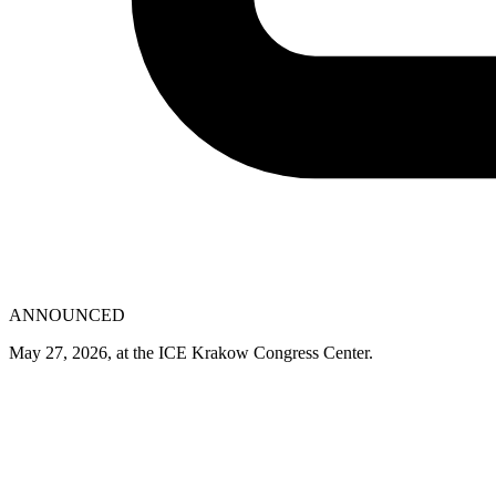
ANNOUNCED
May 27, 2026, at the ICE Krakow Congress Center.