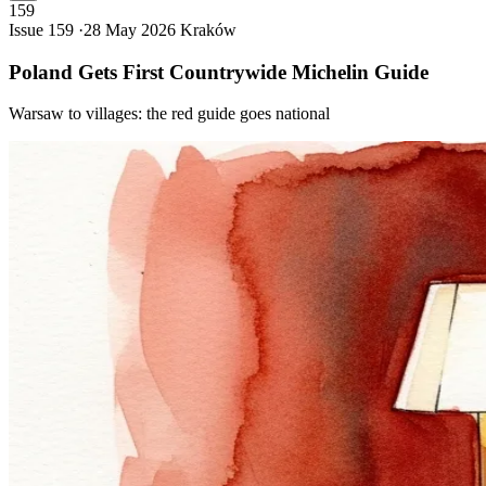
159
Issue 159 ·
28 May 2026
Kraków
Poland Gets First Countrywide Michelin
Guide
Warsaw to villages: the red guide goes national