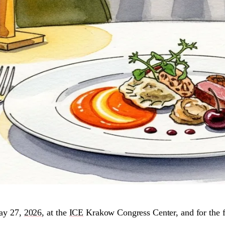
ay 27,
2026
, at the
ICE
Krakow Congress Center, and for the fir