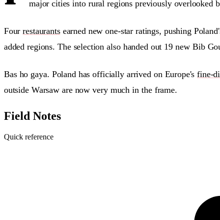
major cities into rural regions previously overlooked 
Four
restaurants
earned new one-star ratings, pushing Poland
added regions. The selection also handed out 19 new Bib Gou
Bas ho gaya. Poland has officially arrived on Europe's
fine-d
outside Warsaw are now very much in the frame.
Field Notes
Quick reference