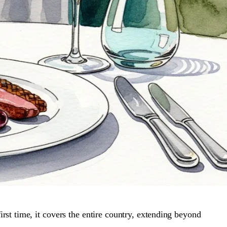
st time, it covers the entire country, extending beyond