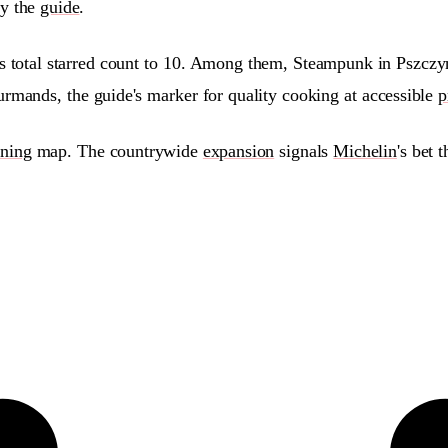
by the
guide
.
's total starred count to 10. Among them, Steampunk in Pszc
rmands, the guide's marker for quality cooking at accessible
p
ining
map. The countrywide
expansion
signals
Michelin
's bet 