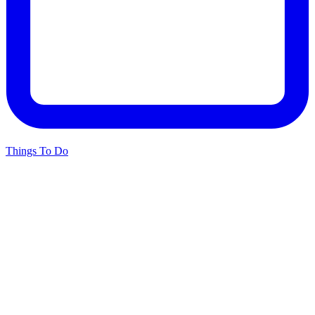
Things To Do