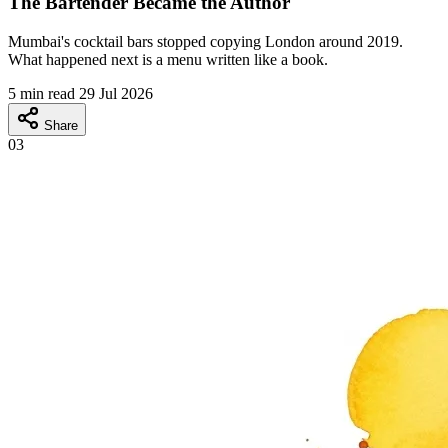
The Bartender Became the Author
Mumbai's cocktail bars stopped copying London around 2019.
What happened next is a menu written like a book.
5 min read
29 Jul 2026
Share
03