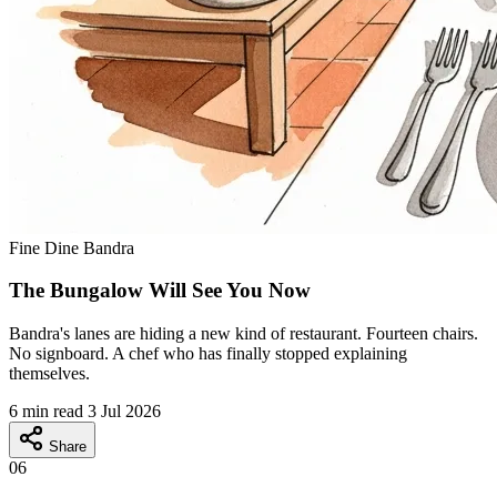
Fine Dine
Bandra
The Bungalow Will See You Now
Bandra's lanes are hiding a new kind of restaurant. Fourteen chairs.
No signboard. A chef who has finally stopped explaining
themselves.
6 min read
3 Jul 2026
Share
06