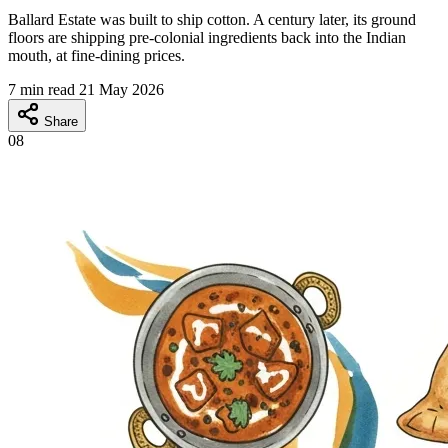
Ballard Estate was built to ship cotton. A century later, its ground
floors are shipping pre-colonial ingredients back into the Indian
mouth, at fine-dining prices.
7 min read
21 May 2026
Share
08