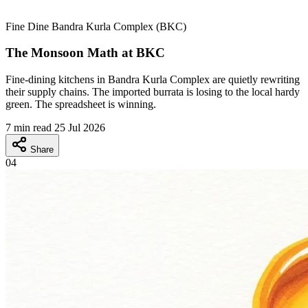
Fine Dine
Bandra Kurla Complex (BKC)
The Monsoon Math at BKC
Fine-dining kitchens in Bandra Kurla Complex are quietly rewriting
their supply chains. The imported burrata is losing to the local hardy
green. The spreadsheet is winning.
7 min read
25 Jul 2026
Share
04