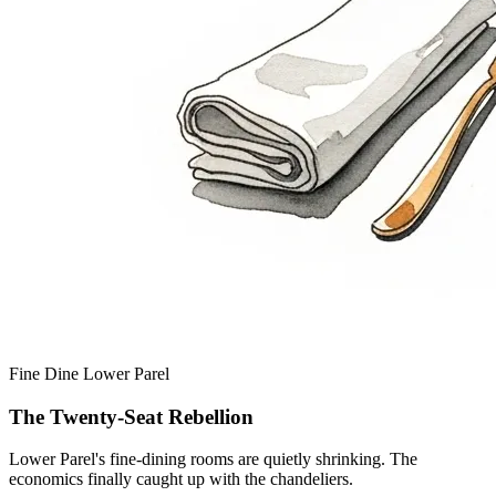
Fine Dine
Lower Parel
The Twenty-Seat Rebellion
Lower Parel's fine-dining rooms are quietly shrinking. The
economics finally caught up with the chandeliers.