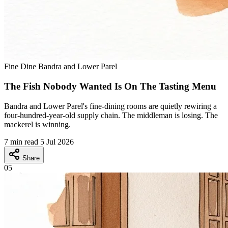
Fine Dine
Bandra and Lower Parel
The Fish Nobody Wanted Is On The Tasting Menu
Bandra and Lower Parel's fine-dining rooms are quietly rewiring a
four-hundred-year-old supply chain. The middleman is losing. The
mackerel is winning.
7 min read
5 Jul 2026
Share
05