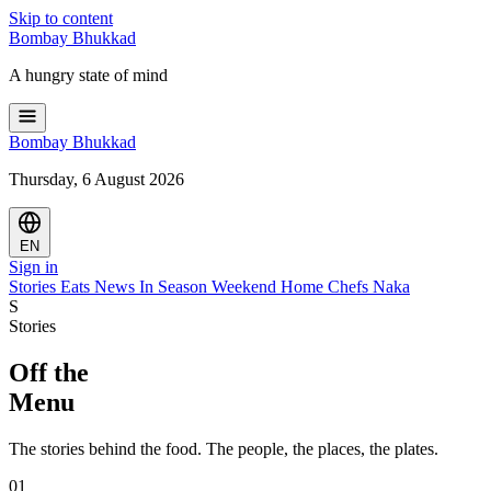
Skip to content
Bombay
Bhukkad
A hungry state of mind
Bombay
Bhukkad
Thursday, 6 August 2026
EN
Sign in
Stories
Eats
News
In Season
Weekend
Home Chefs
Naka
S
Stories
Off the
Menu
The stories behind the food. The people, the places, the plates.
01