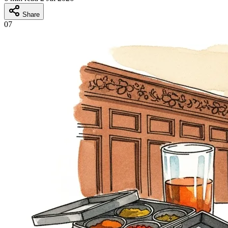
Share
07