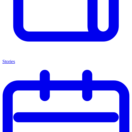
Stories