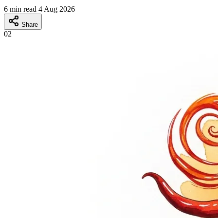
6 min read
4 Aug 2026
Share
02