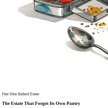
Fine Dine
Ballard Estate
The Estate That Forgot Its Own Pantry