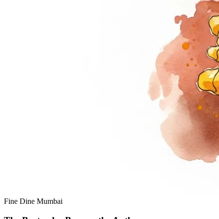
Fine Dine
Mumbai