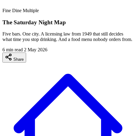
Fine Dine
Multiple
The Saturday Night Map
Five bars. One city. A licensing law from 1949 that still decides
what time you stop drinking. And a food menu nobody orders from.
6 min read
2 May 2026
Share