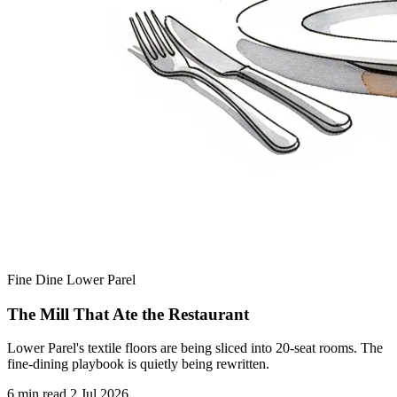
Fine Dine
Lower Parel
The Mill That Ate the Restaurant
Lower Parel's textile floors are being sliced into 20-seat rooms. The
fine-dining playbook is quietly being rewritten.
6 min read
2 Jul 2026