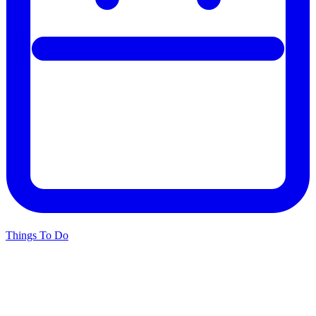
Things To Do