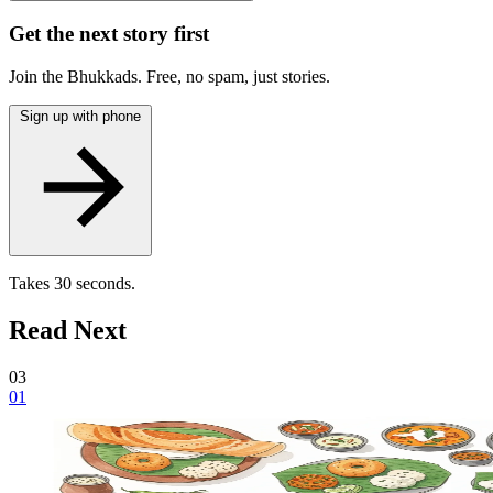
Get the next story first
Join the Bhukkads. Free, no spam, just stories.
Sign up with phone
Takes 30 seconds.
Read Next
03
01