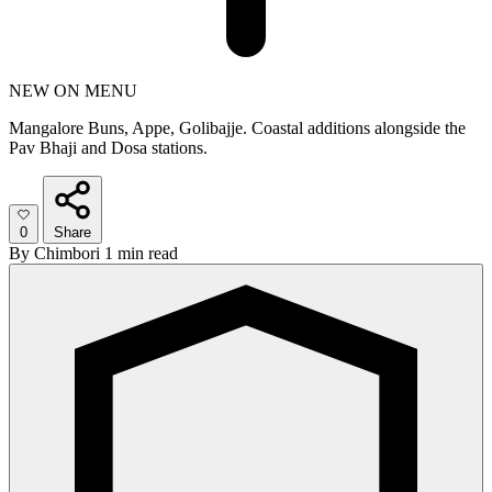
NEW ON MENU
Mangalore Buns, Appe, Golibajje. Coastal additions alongside the
Pav Bhaji and Dosa stations.
0
Share
By
Chimbori
1 min read