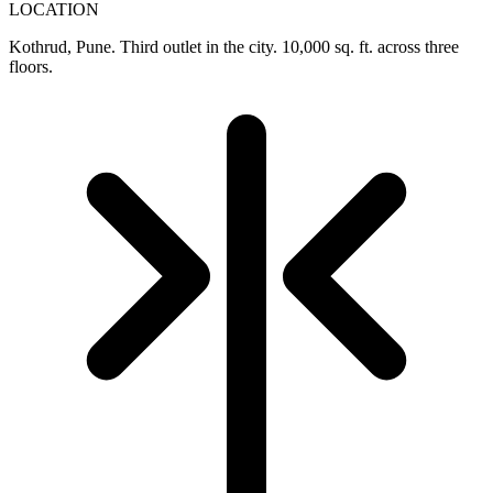
LOCATION
Kothrud, Pune. Third outlet in the city. 10,000 sq. ft. across three
floors.