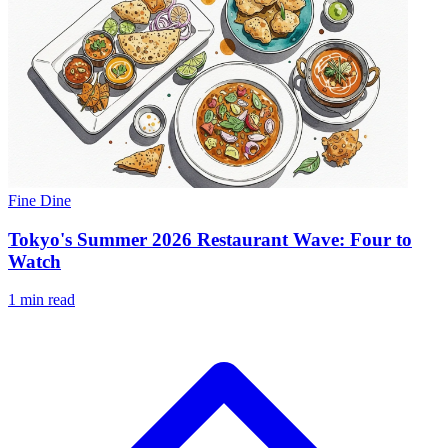
Fine Dine
Tokyo's Summer 2026 Restaurant Wave: Four to
Watch
1 min read