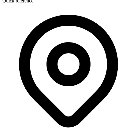
Quick reference