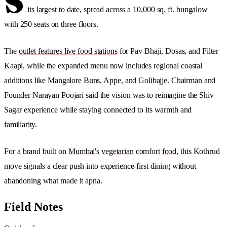
S
its largest to date, spread across a 10,000 sq. ft. bungalow
with 250 seats on three floors.
The
outlet features live food stations
for Pav Bhaji, Dosas, and Filter
Kaapi, while the expanded menu now includes regional coastal
additions like Mangalore Buns, Appe, and Golibajje. Chairman and
Founder Narayan Poojari said the vision was to reimagine the Shiv
Sagar experience while staying connected to its warmth and
familiarity.
For a brand built on
Mumbai
's
vegetarian
comfort
food
, this Kothrud
move signals a clear push into experience-first dining without
abandoning what made it apna.
Field Notes