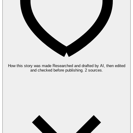
How this story was made
Researched and drafted by AI, then edited
and checked before publishing.
2 sources.