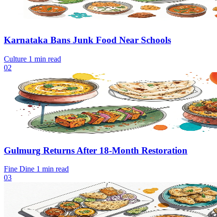
Karnataka Bans Junk Food Near Schools
Culture
1 min read
02
Gulmurg Returns After 18-Month Restoration
Fine Dine
1 min read
03