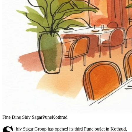
Fine Dine
Shiv Sagar
Pune
Kothrud
hiv Sagar Group has opened its
third Pune outlet in Kothrud
,