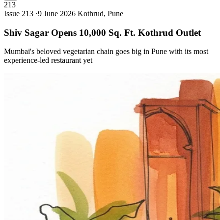
213
Issue 213 ·
9 June 2026
Kothrud, Pune
Shiv Sagar Opens 10,000 Sq. Ft. Kothrud
Outlet
Mumbai's beloved vegetarian chain goes big in Pune with its most
experience-led restaurant yet