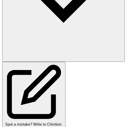
Spot a mistake? Write to Chimbori.