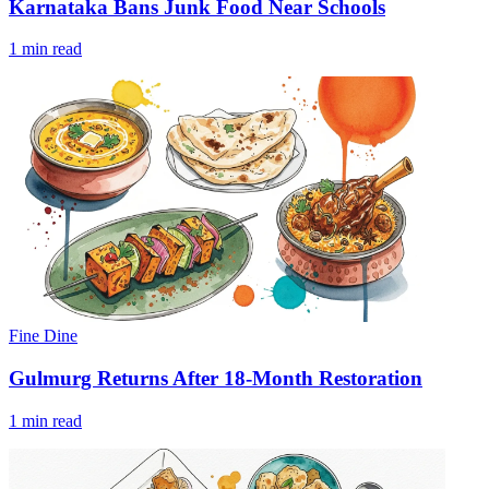
Karnataka Bans Junk Food Near Schools
1 min read
Fine Dine
Gulmurg Returns After 18-Month Restoration
1 min read