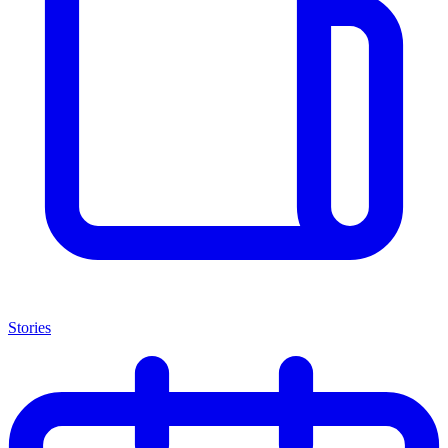
Stories