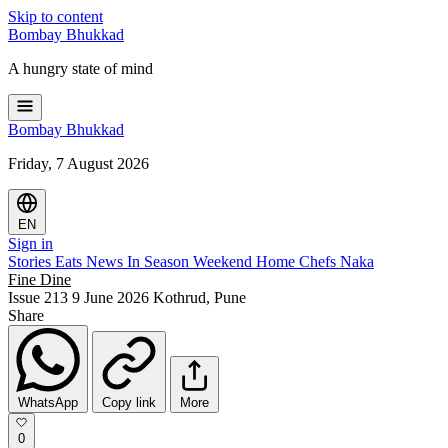
Skip to content
Bombay
Bhukkad
A hungry state of mind
Bombay
Bhukkad
Friday, 7 August 2026
EN
Sign in
Stories
Eats
News
In Season
Weekend
Home Chefs
Naka
Fine Dine
Issue 213
9 June 2026
Kothrud, Pune
Share
WhatsApp
Copy link
More
0