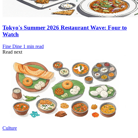
Tokyo's Summer 2026 Restaurant Wave: Four to
Watch
Fine Dine
1 min read
Read next
Culture