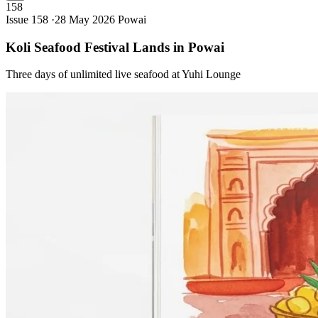
158
Issue 158 ·
28 May 2026
Powai
Koli Seafood Festival Lands in
Powai
Three days of unlimited live seafood at Yuhi Lounge