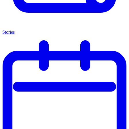
Stories