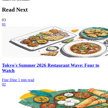
Read Next
03
01
Tokyo's Summer 2026 Restaurant Wave: Four to
Watch
Fine Dine
1 min read
02