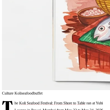
Culture
Koli
seafood
buffet
T
he
Koli Seafood Festival: From Shore to Table
ran at Yuhi