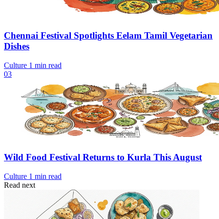
Chennai Festival Spotlights Eelam Tamil Vegetarian
Dishes
Culture
1 min read
03
Wild Food Festival Returns to Kurla This August
Culture
1 min read
Read next