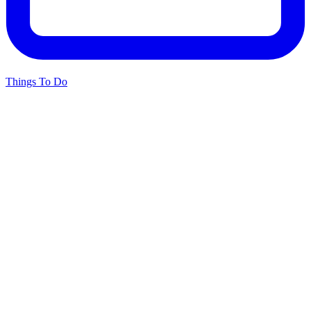
Things To Do