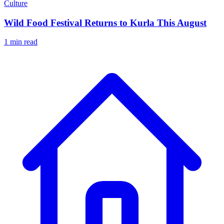
Culture
Wild Food Festival Returns to Kurla This August
1 min read