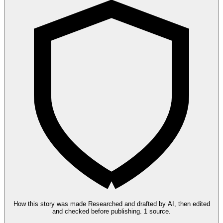
How this story was made
Researched and drafted by AI, then edited
and checked before publishing.
1 source.