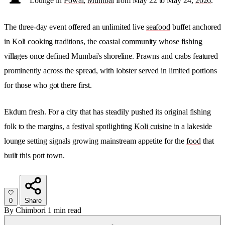
Lounge in
Powai
,
Mumbai
from May 22 to May 24,
2026
.
The three-day event offered an unlimited live
seafood
buffet anchored
in
Koli
cooking
traditions
, the coastal
community
whose
fishing
villages once defined Mumbai's shoreline. Prawns and crabs featured
prominently across the spread, with lobster served in limited portions
for those who got there first.
Ekdum fresh. For a city that has steadily pushed its original fishing
folk to the margins, a
festival
spotlighting
Koli cuisine
in a lakeside
lounge setting signals growing mainstream appetite for the
food
that
built this port town.
0
Share
By
Chimbori
1 min read