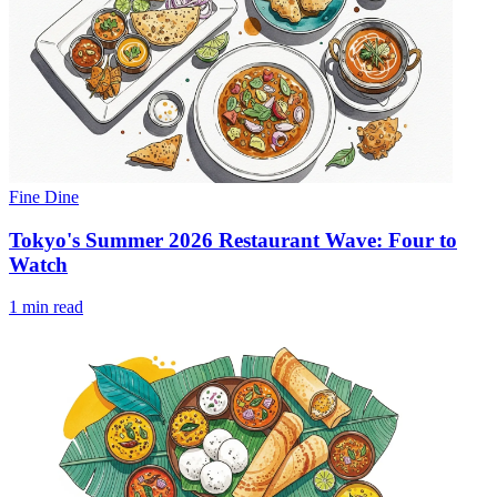
Fine Dine
Tokyo's Summer 2026 Restaurant Wave: Four to
Watch
1 min read