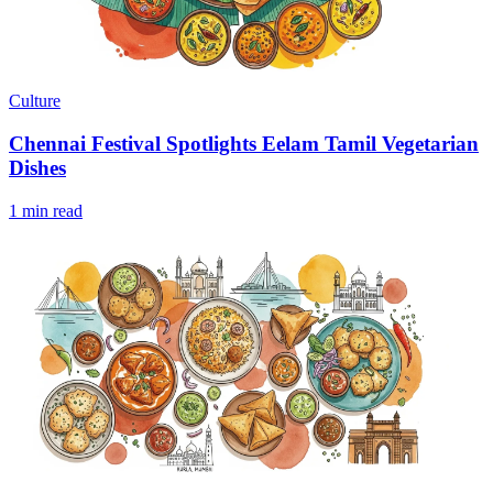
Culture
Chennai Festival Spotlights Eelam Tamil Vegetarian
Dishes
1 min read