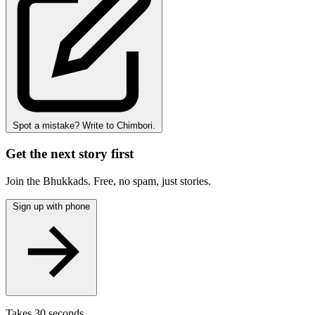
Spot a mistake? Write to Chimbori.
Get the next story first
Join the Bhukkads. Free, no spam, just stories.
Sign up with phone
Takes 30 seconds.