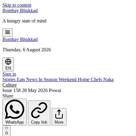
Skip to content
Bombay
Bhukkad
A hungry state of mind
Bombay
Bhukkad
Thursday, 6 August 2026
EN
Sign in
Stories
Eats
News
In Season
Weekend
Home Chefs
Naka
Culture
Issue 158
28 May 2026
Powai
Share
WhatsApp
Copy link
More
0