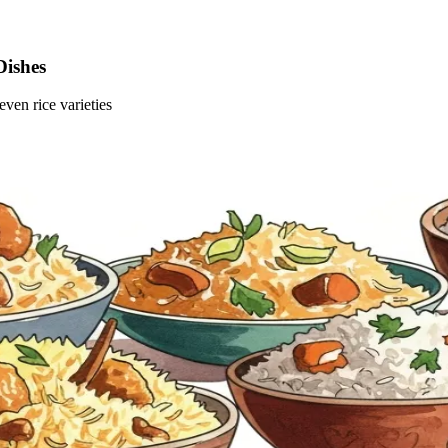
Dishes
ven rice varieties