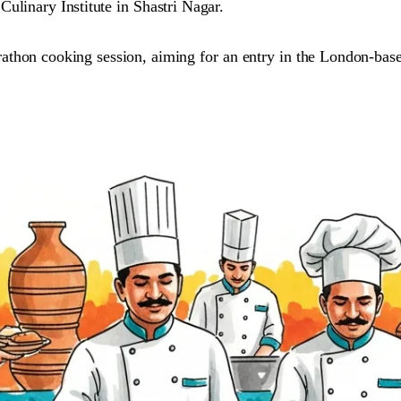
ulinary Institute in Shastri Nagar.
arathon cooking session, aiming for an entry in the London-ba