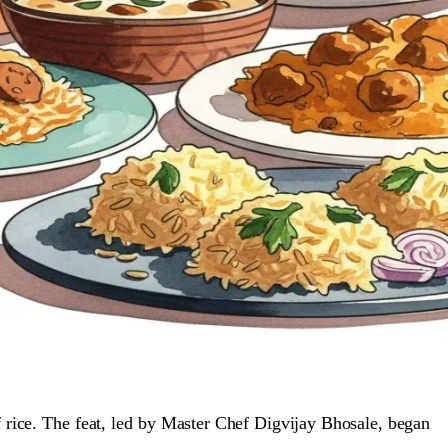
 rice. The feat, led by Master Chef Digvijay Bhosale, began