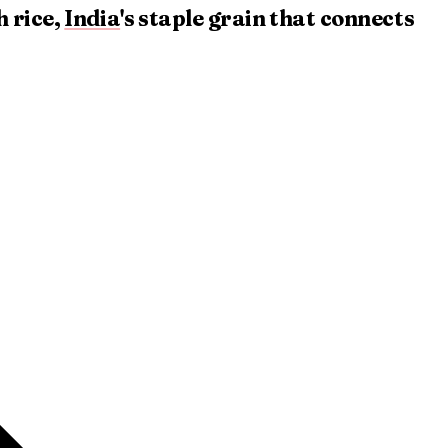
 rice,
India
's staple grain that connects