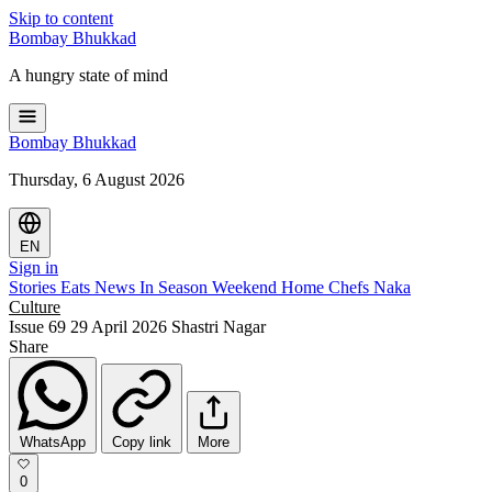
Skip to content
Bombay
Bhukkad
A hungry state of mind
Bombay
Bhukkad
Thursday, 6 August 2026
EN
Sign in
Stories
Eats
News
In Season
Weekend
Home Chefs
Naka
Culture
Issue 69
29 April 2026
Shastri Nagar
Share
WhatsApp
Copy link
More
0