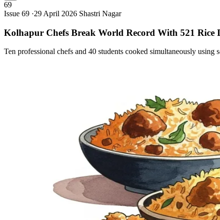
69
Issue 69 ·
29 April 2026
Shastri Nagar
Kolhapur Chefs Break World Record With 521 Rice
Ten professional chefs and 40 students cooked simultaneously using se