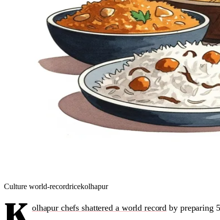
Culture
world-record
rice
kolhapur
K
olhapur chefs shattered a world record
by preparing 5