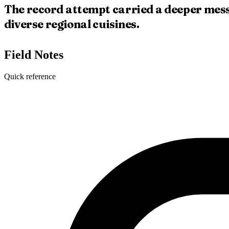
The record attempt carried a deeper mess
diverse regional cuisines.
Field Notes
Quick reference