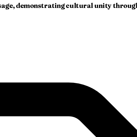
age, demonstrating cultural unity through