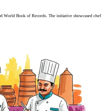
sed World Book of Records. The initiative showcased chef