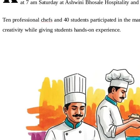
at 7 am Saturday at Ashwini Bhosale Hospitality and C
Ten professional
chefs
and 40 students participated in the m
creativity while giving students hands-on experience.