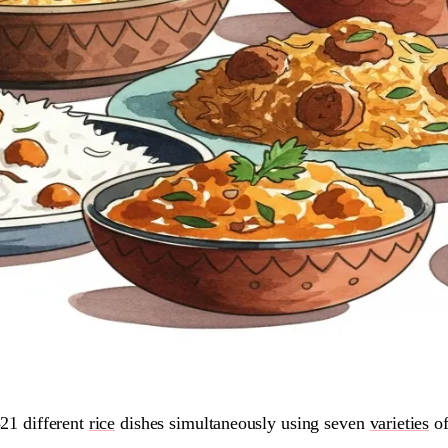
21 different
rice
dishes simultaneously using seven
varieties
of