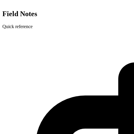
Field Notes
Quick reference