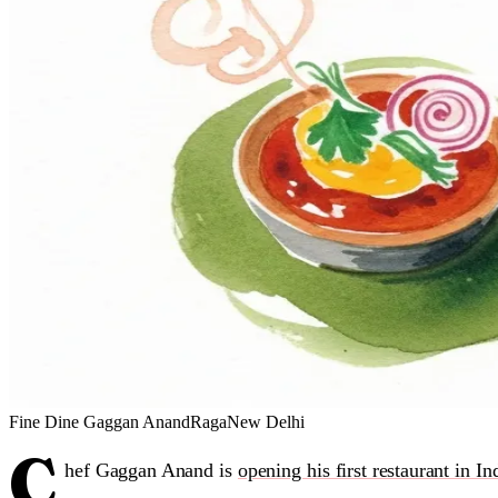
Fine Dine
Gaggan Anand
Raga
New Delhi
C
hef Gaggan Anand is
opening his first restaurant in In