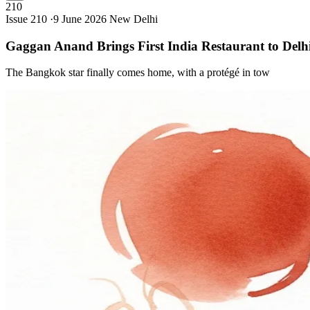
210
Issue 210 ·
9 June 2026
New Delhi
Gaggan Anand Brings First India Restaurant to
Delh
The Bangkok star finally comes home, with a protégé in tow