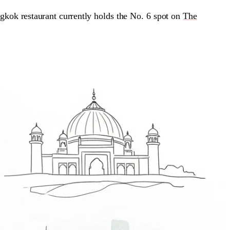
kok restaurant currently holds the No. 6 spot on
The