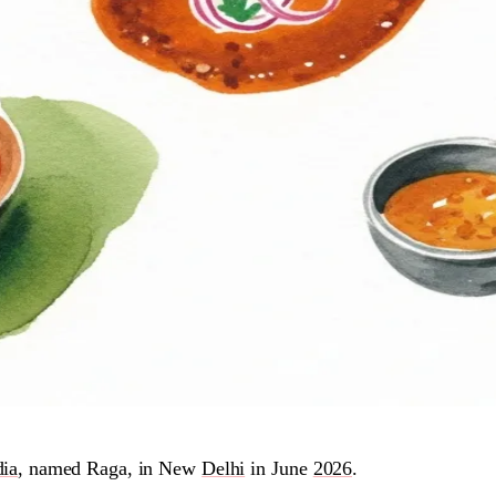
dia
, named Raga, in New
Delhi
in June
2026
.