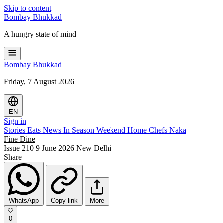
Skip to content
Bombay
Bhukkad
A hungry state of mind
Bombay
Bhukkad
Friday, 7 August 2026
EN
Sign in
Stories
Eats
News
In Season
Weekend
Home Chefs
Naka
Fine Dine
Issue 210
9 June 2026
New Delhi
Share
WhatsApp
Copy link
More
0