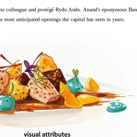
time colleague and protégé Rydo Ando. Anand's eponymous Bang
e most anticipated openings the capital has seen in years.