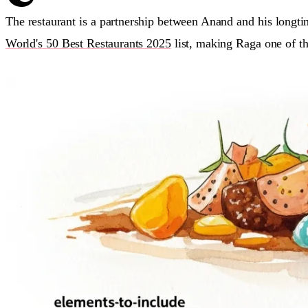
The restaurant is a partnership between Anand and his long
World's 50 Best Restaurants 2025
list, making Raga one of th