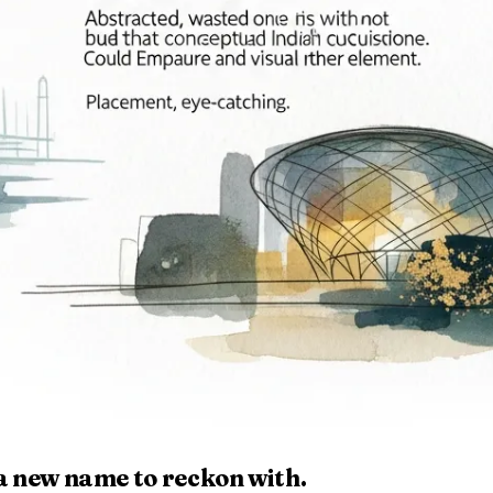
 a new name to reckon with.