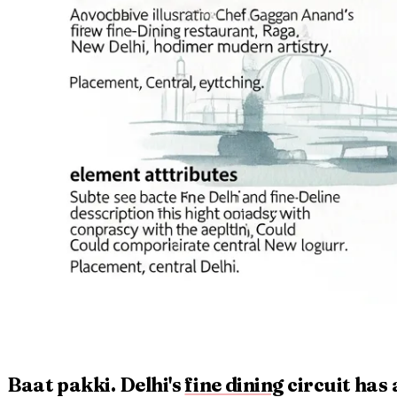
Baat pakki. Delhi's
fine dining
circuit has