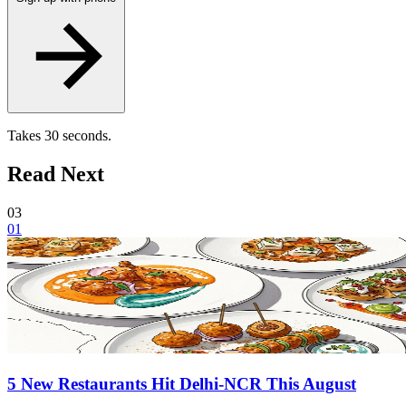
Takes 30 seconds.
Read Next
03
01
5 New Restaurants Hit Delhi-NCR This August