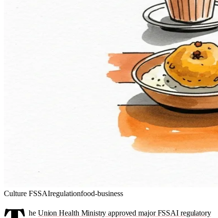
Culture
FSSAI
regulation
food-business
he
Union Health Ministry approved major FSSAI regulatory