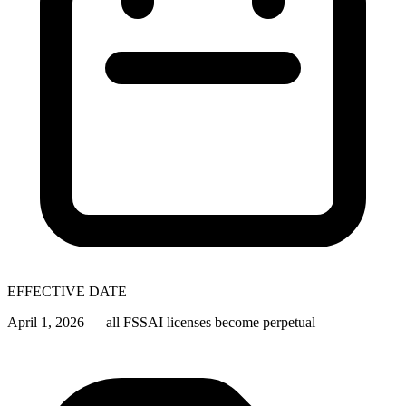
EFFECTIVE DATE
April 1, 2026 — all FSSAI licenses become perpetual