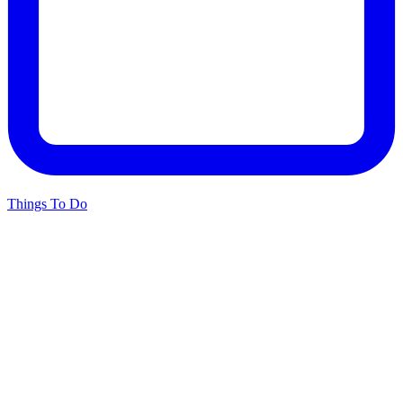
Things To Do