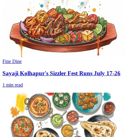
Fine Dine
Sayaji Kolhapur's Sizzler Fest Runs July 17-26
1 min read