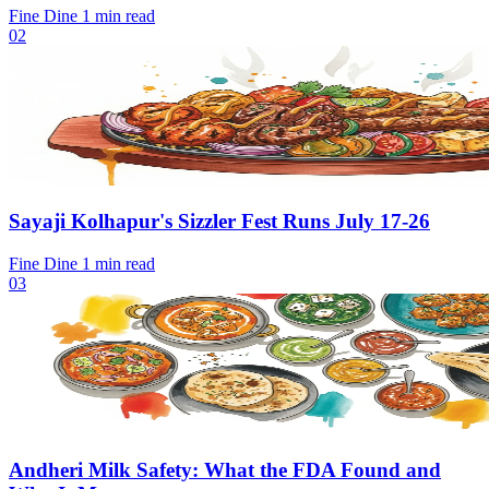
Fine Dine
1 min read
02
Sayaji Kolhapur's Sizzler Fest Runs July 17-26
Fine Dine
1 min read
03
Andheri Milk Safety: What the FDA Found and