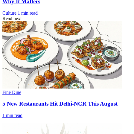
Why It Matters
Culture
1 min read
Read next
Fine Dine
5 New Restaurants Hit Delhi-NCR This August
1 min read