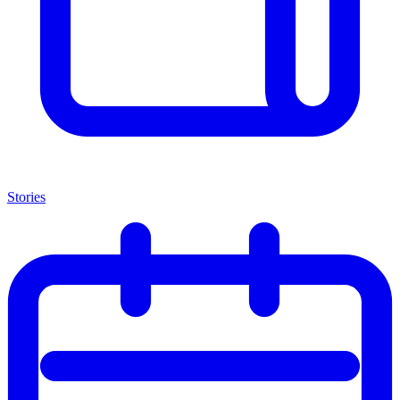
Stories