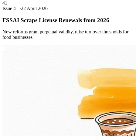
41
Issue 41 ·
22 April 2026
FSSAI Scraps License Renewals from
2026
New reforms grant perpetual validity, raise turnover thresholds for
food businesses