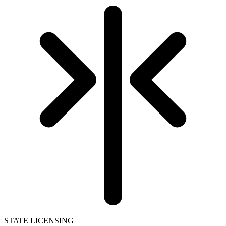
STATE LICENSING