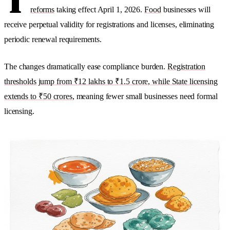
T
reforms
taking effect April 1, 2026.
Food
businesses will
receive perpetual validity for registrations and licenses, eliminating
periodic renewal requirements.
The changes dramatically ease compliance burden.
Registration
thresholds jump from ₹12 lakhs to ₹1.5 crore, while State licensing
extends to ₹50 crores
, meaning fewer small businesses need formal
licensing.