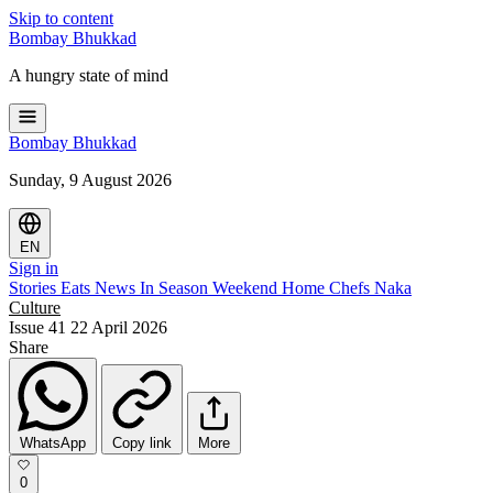
Skip to content
Bombay
Bhukkad
A hungry state of mind
Bombay
Bhukkad
Sunday, 9 August 2026
EN
Sign in
Stories
Eats
News
In Season
Weekend
Home Chefs
Naka
Culture
Issue 41
22 April 2026
Share
WhatsApp
Copy link
More
0