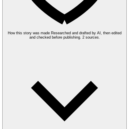
How this story was made
Researched and drafted by AI, then edited
and checked before publishing.
2 sources.