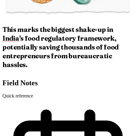
This marks the biggest shake-up in
India
's food regulatory framework,
potentially saving thousands of food
entrepreneurs from bureaucratic
hassles.
Field Notes
Quick reference