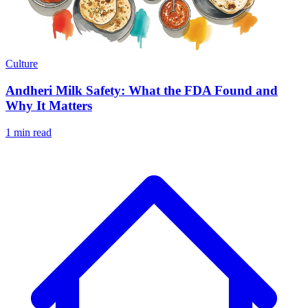
Culture
Andheri Milk Safety: What the FDA Found and
Why It Matters
1 min read