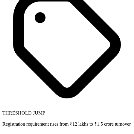
THRESHOLD JUMP
Registration requirement rises from ₹12 lakhs to ₹1.5 crore turnover