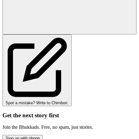
Spot a mistake? Write to Chimbori.
Get the next story first
Join the Bhukkads. Free, no spam, just stories.
Sign up with phone