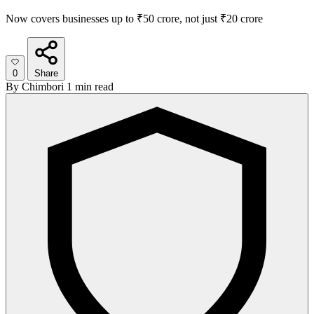
Now covers businesses up to ₹50 crore, not just ₹20 crore
0
Share
By
Chimbori
1 min read