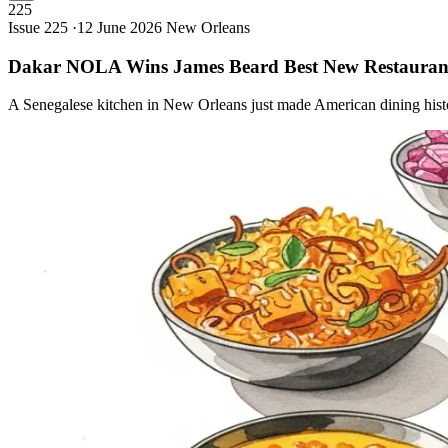
225
Issue 225 ·
12 June 2026
New Orleans
Dakar NOLA Wins James Beard Best New
Restauran
A Senegalese kitchen in New Orleans just made American dining hist