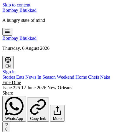
Skip to content
Bombay
Bhukkad
A hungry state of mind
Bombay
Bhukkad
Thursday, 6 August 2026
EN
Sign in
Stories
Eats
News
In Season
Weekend
Home Chefs
Naka
Fine Dine
Issue 225
12 June 2026
New Orleans
Share
WhatsApp
Copy link
More
0