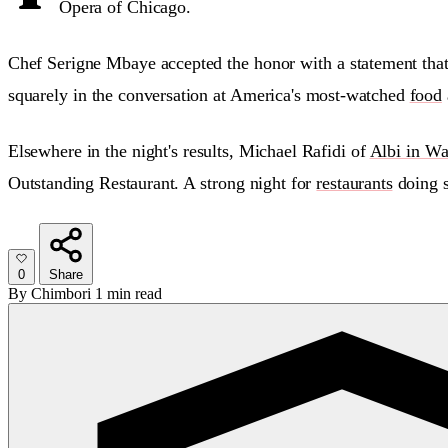
Opera of Chicago.
Chef Serigne Mbaye accepted the honor with a statement tha
squarely in the conversation at America's most-watched
food
Elsewhere in the night's results, Michael Rafidi of
Albi in Wa
Outstanding Restaurant. A strong night for
restaurants
doing s
0
Share
By
Chimbori
1 min read