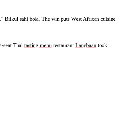
."
Bilkul sahi bola. The win puts West African cuisine
4-seat Thai
tasting menu
restaurant
Langbaan
took