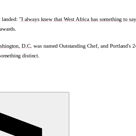
t landed:
"I always knew that West Africa has something to say
awards.
shington, D.C.
was named Outstanding Chef, and Portland's 2
omething distinct.