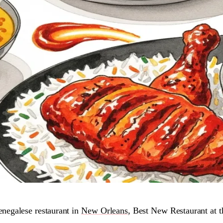
egalese restaurant in
New Orleans
, Best New Restaurant at 