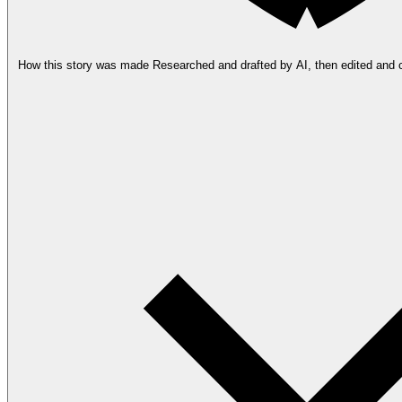
How this story was made
Researched and drafted by AI, then edited and 