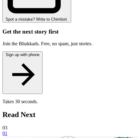
Spot a mistake? Write to Chimbori.
Get the next story first
Join the Bhukkads. Free, no spam, just stories.
Sign up with phone
Takes 30 seconds.
Read Next
03
01