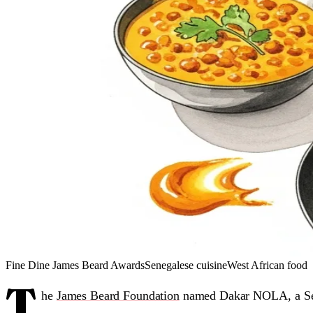
Fine Dine
James Beard Awards
Senegalese cuisine
West African food
T
he
James Beard Foundation
named Dakar NOLA, a Sen