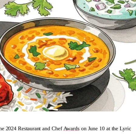
the 2024 Restaurant and Chef
Awards
on June 10 at the Lyric