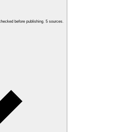
checked before publishing.
5 sources.