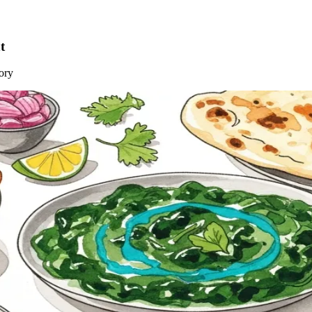
t
ory