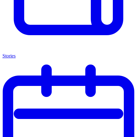
Stories