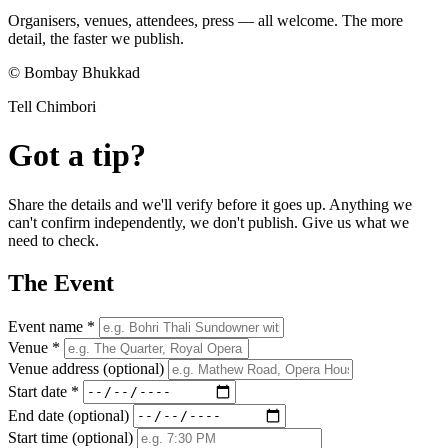
Organisers, venues, attendees, press — all welcome. The more
detail, the faster we publish.
© Bombay Bhukkad
Tell Chimbori
Got a tip?
Share the details and we'll verify before it goes up. Anything we
can't confirm independently, we don't publish. Give us what we
need to check.
The Event
Event name *
Venue *
Venue address
(optional)
Start date *
End date
(optional)
Start time
(optional)