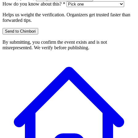
How do you know about this? *
Helps us weight the verification. Organizers get trusted faster than
forwarded tips.
Send to Chimbori
By submitting, you confirm the event exists and is not
misrepresented. We verify before publishing.