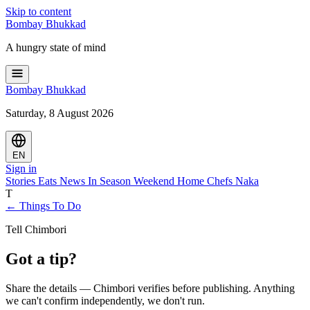
Skip to content
Bombay
Bhukkad
A hungry state of mind
Bombay
Bhukkad
Saturday, 8 August 2026
EN
Sign in
Stories
Eats
News
In Season
Weekend
Home Chefs
Naka
T
← Things To Do
Tell Chimbori
Got a tip?
Share the details — Chimbori verifies before publishing. Anything
we can't confirm independently, we don't run.