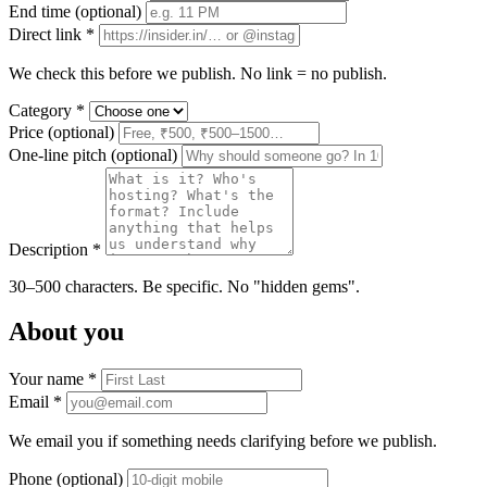
End time
(optional)
Direct link *
We check this before we publish. No link = no publish.
Category *
Price
(optional)
One-line pitch
(optional)
Description *
30–500 characters. Be specific. No "hidden gems".
About you
Your name *
Email *
We email you if something needs clarifying before we publish.
Phone
(optional)