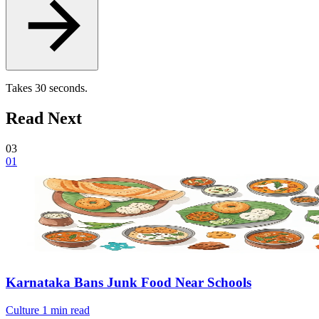
Takes 30 seconds.
Read Next
03
01
Karnataka Bans Junk Food Near Schools
Culture
1 min read