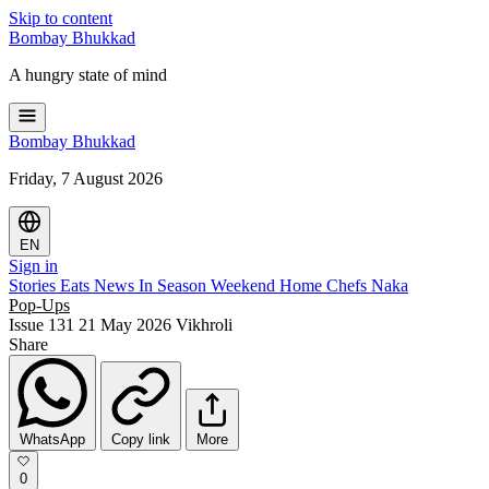
Skip to content
Bombay
Bhukkad
A hungry state of mind
Bombay
Bhukkad
Friday, 7 August 2026
EN
Sign in
Stories
Eats
News
In Season
Weekend
Home Chefs
Naka
Pop-Ups
Issue 131
21 May 2026
Vikhroli
Share
WhatsApp
Copy link
More
0