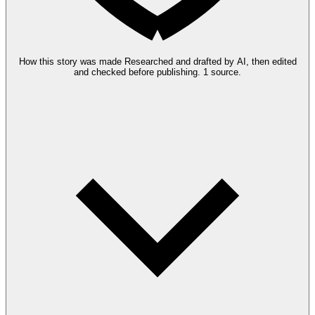
How this story was made
Researched and drafted by AI, then edited
and checked before publishing.
1 source.