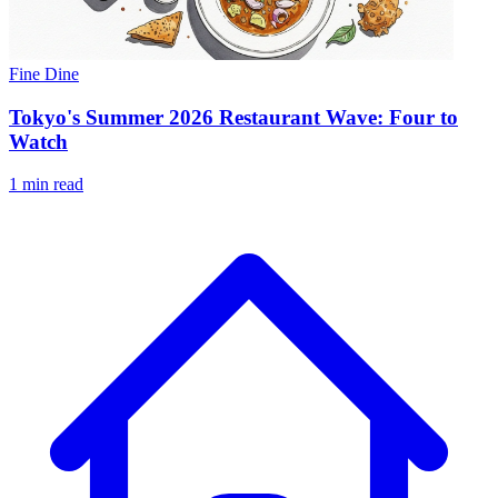
Fine Dine
Tokyo's Summer 2026 Restaurant Wave: Four to
Watch
1 min read