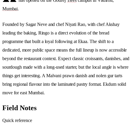
has opened on the Godrej
Trees
campus in Vikhroli,
Mumbai
.
Founded by Sagar Neve and chef Niyati Rao, with chef Akshay
leading the baking, Ringo is a direct evolution of the bread
programme that built a loyal following at Ekaa. The shift to a
dedicated, more public space means the full lineup is now accessible
beyond the restaurant context. Expect classic croissants, danishes, and
sourdough made with a long-used starter, but the local angle is where
things get interesting. A Malvani prawn danish and nolen gur tarts
bring regional flavour into the laminated pastry format. Ekdum solid
move for east Mumbai.
Field Notes
Quick reference