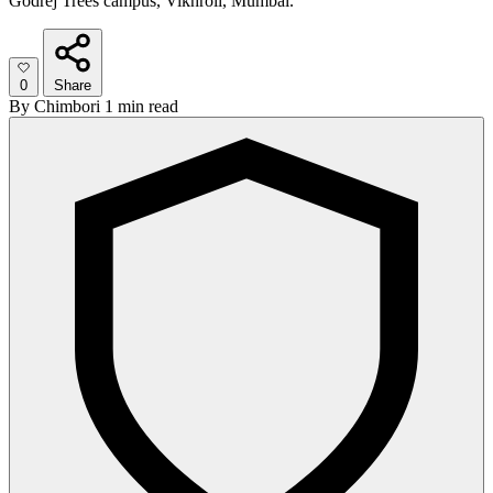
Godrej Trees campus, Vikhroli, Mumbai.
0
Share
By
Chimbori
1 min read