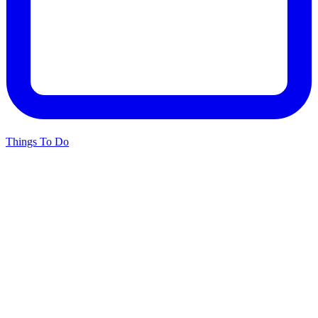
Things To Do