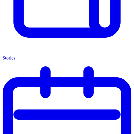
Stories