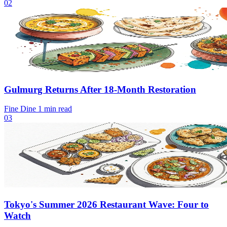
02
Gulmurg Returns After 18-Month Restoration
Fine Dine
1 min read
03
Tokyo's Summer 2026 Restaurant Wave: Four to
Watch