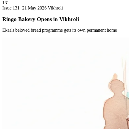
131
Issue 131 ·
21 May 2026
Vikhroli
Ringo Bakery Opens in
Vikhroli
Ekaa's beloved bread programme gets its own permanent home