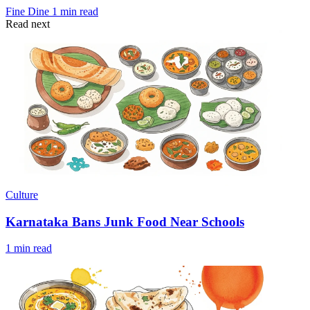
Fine Dine
1 min read
Read next
Culture
Karnataka Bans Junk Food Near Schools
1 min read