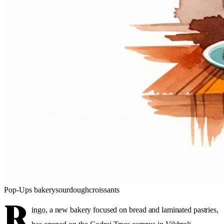
Pop-Ups
bakery
sourdough
croissants
R
ingo
, a new bakery focused on bread and laminated pastries,