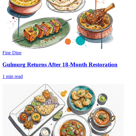
Fine Dine
Gulmurg Returns After 18-Month Restoration
1 min read