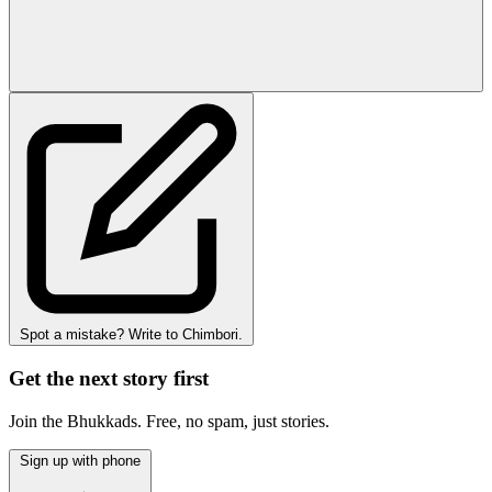
Spot a mistake? Write to Chimbori.
Get the next story first
Join the Bhukkads. Free, no spam, just stories.
Sign up with phone