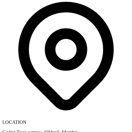
LOCATION