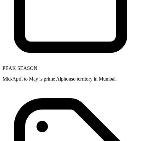
PEAK SEASON
Mid-April to May is prime Alphonso territory in Mumbai.