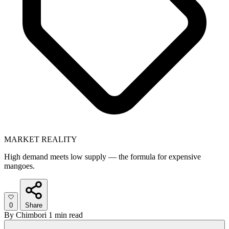
MARKET REALITY
High demand meets low supply — the formula for expensive
mangoes.
0
Share
By
Chimbori
1 min read