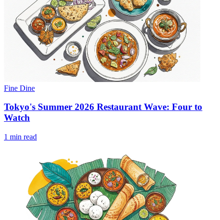
Fine Dine
Tokyo's Summer 2026 Restaurant Wave: Four to
Watch
1 min read