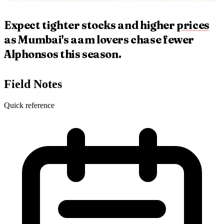
Expect tighter stocks and higher
prices
as Mumbai's aam lovers chase fewer
Alphonsos this season.
Field Notes
Quick reference