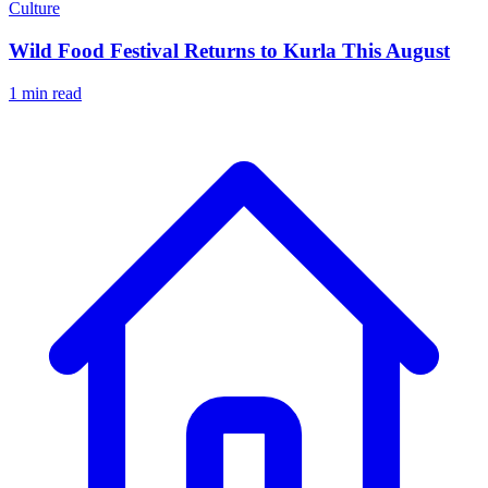
Culture
Wild Food Festival Returns to Kurla This August
1 min read