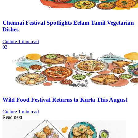
Chennai Festival Spotlights Eelam Tamil Vegetarian
Dishes
Culture
1 min read
03
Wild Food Festival Returns to Kurla This August
Culture
1 min read
Read next