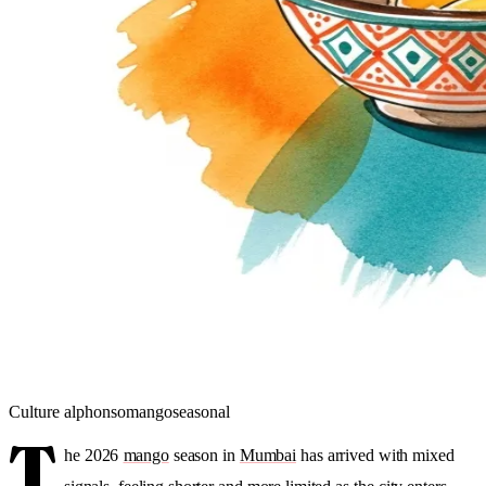
Culture
alphonso
mango
seasonal
T
he 2026
mango
season in
Mumbai
has arrived with mixed