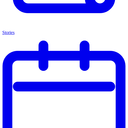
Stories