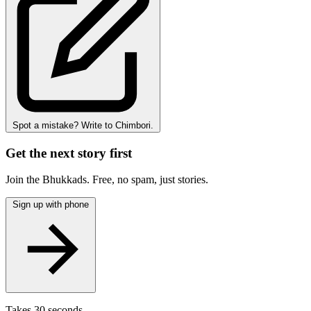
Spot a mistake? Write to Chimbori.
Get the next story first
Join the Bhukkads. Free, no spam, just stories.
Sign up with phone
Takes 30 seconds.