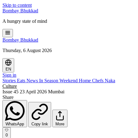
Skip to content
Bombay
Bhukkad
A hungry state of mind
Bombay
Bhukkad
Thursday, 6 August 2026
EN
Sign in
Stories
Eats
News
In Season
Weekend
Home Chefs
Naka
Culture
Issue 45
23 April 2026
Mumbai
Share
WhatsApp
Copy link
More
0