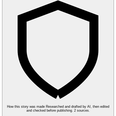
How this story was made
Researched and drafted by AI, then edited
and checked before publishing.
2 sources.