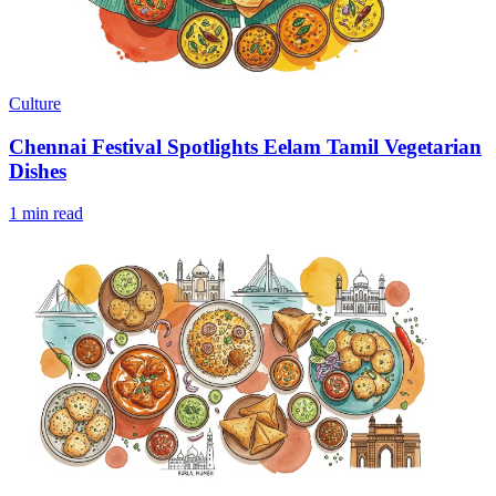
Culture
Chennai Festival Spotlights Eelam Tamil Vegetarian
Dishes
1 min read