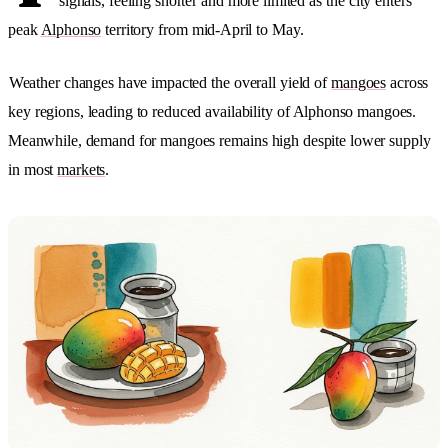
signals, feeling shorter and more limited as the city enters
peak
Alphonso
territory from mid-April to May.
Weather changes have impacted the overall yield of
mangoes
across
key regions, leading to reduced availability of Alphonso mangoes.
Meanwhile, demand for mangoes remains high despite lower supply
in most
markets
.