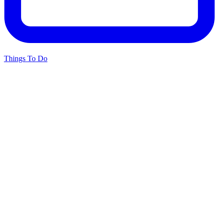
Things To Do