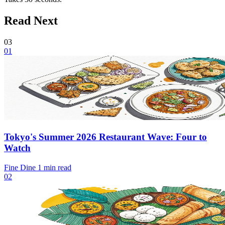
Read Next
03
01
Tokyo's Summer 2026 Restaurant Wave: Four to
Watch
Fine Dine
1 min read
02