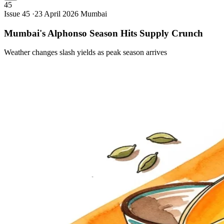
45
Issue 45 ·
23 April 2026
Mumbai
Mumbai's Alphonso Season Hits Supply
Crunch
Weather changes slash yields as peak season arrives