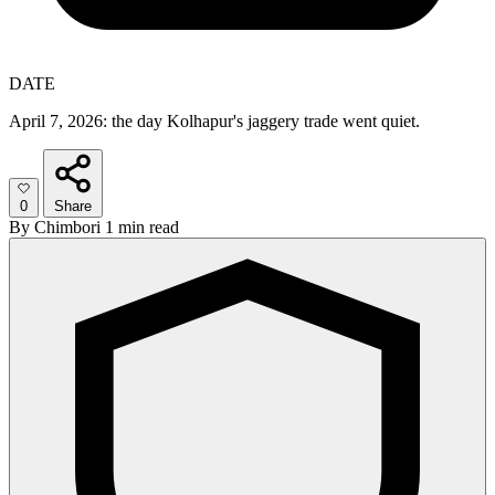
DATE
April 7, 2026: the day Kolhapur's jaggery trade went quiet.
0
Share
By
Chimbori
1 min read