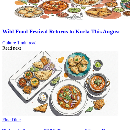
Wild Food Festival Returns to Kurla This August
Culture
1 min read
Read next
Fine Dine