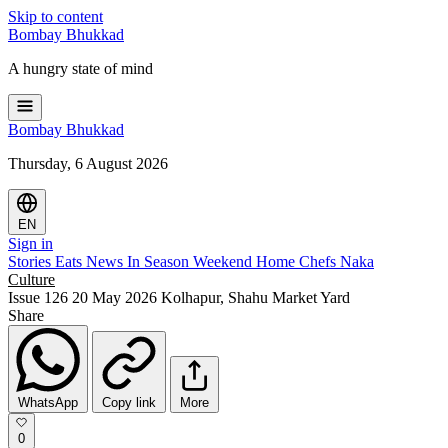
Skip to content
Bombay
Bhukkad
A hungry state of mind
Bombay
Bhukkad
Thursday, 6 August 2026
EN
Sign in
Stories
Eats
News
In Season
Weekend
Home Chefs
Naka
Culture
Issue 126
20 May 2026
Kolhapur, Shahu Market Yard
Share
WhatsApp
Copy link
More
0