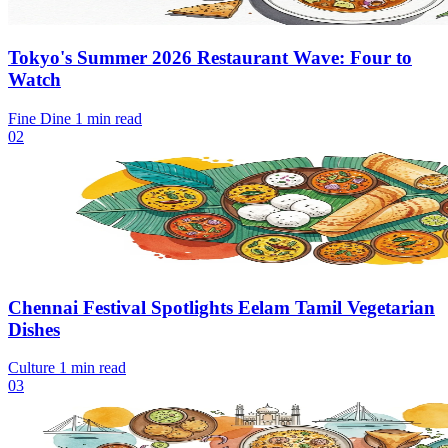
Tokyo's Summer 2026 Restaurant Wave: Four to
Watch
Fine Dine
1 min read
02
Chennai Festival Spotlights Eelam Tamil Vegetarian
Dishes
Culture
1 min read
03