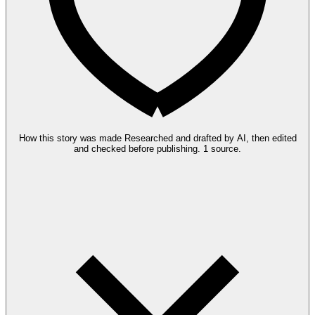
How this story was made
Researched and drafted by AI, then edited
and checked before publishing.
1 source.