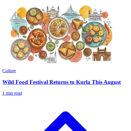
Culture
Wild Food Festival Returns to Kurla This August
1 min read