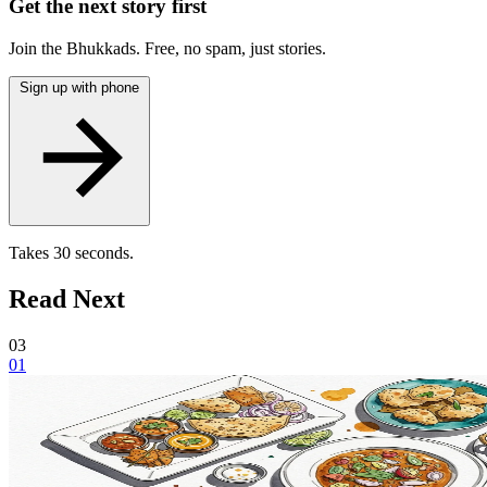
Get the next story first
Join the Bhukkads. Free, no spam, just stories.
Sign up with phone
Takes 30 seconds.
Read Next
03
01