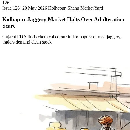
126
Issue 126 ·
20 May 2026
Kolhapur, Shahu Market Yard
Kolhapur Jaggery Market Halts Over Adulteration
Scare
Gujarat FDA finds chemical colour in Kolhapur-sourced jaggery,
traders demand clean stock