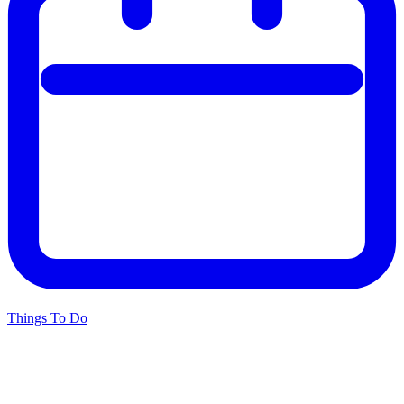
Things To Do