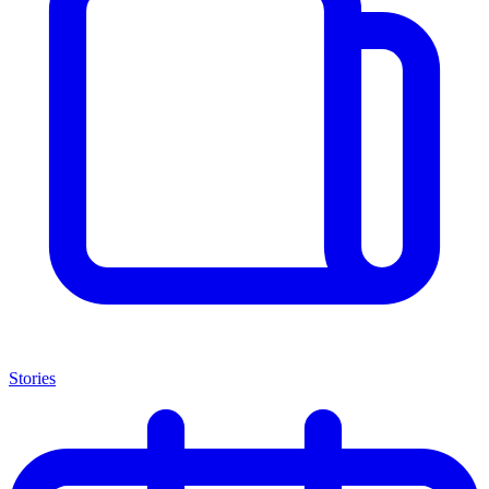
Stories