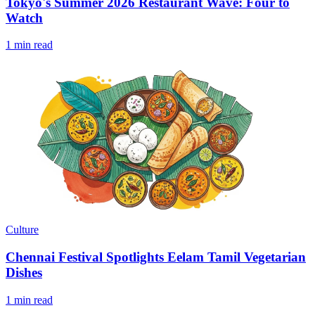
Tokyo's Summer 2026 Restaurant Wave: Four to
Watch
1 min read
Culture
Chennai Festival Spotlights Eelam Tamil Vegetarian
Dishes
1 min read