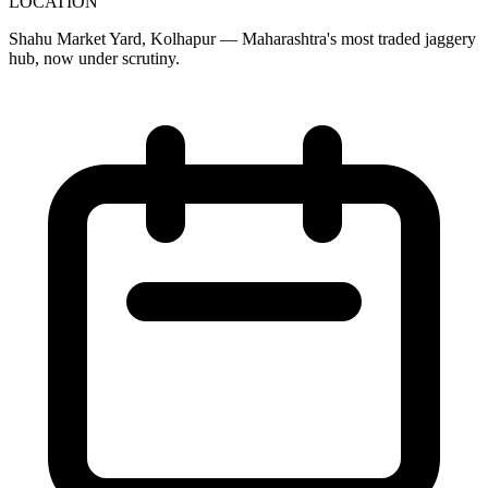
LOCATION
Shahu Market Yard, Kolhapur — Maharashtra's most traded jaggery
hub, now under scrutiny.