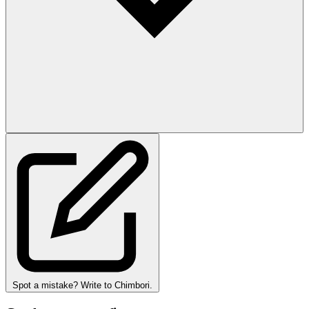
Spot a mistake? Write to Chimbori.