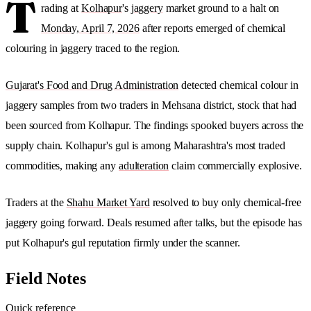
T
rading at
Kolhapur
's
jaggery
market ground to a halt on
Monday, April 7, 2026
after reports emerged of chemical
colouring in jaggery traced to the region.
Gujarat's Food and Drug Administration
detected chemical colour in
jaggery samples from two traders in Mehsana district, stock that had
been sourced from Kolhapur. The findings spooked buyers across the
supply chain. Kolhapur's gul is among Maharashtra's most traded
commodities, making any
adulteration
claim commercially explosive.
Traders at the
Shahu Market Yard
resolved to buy only chemical-free
jaggery going forward. Deals resumed after talks, but the episode has
put Kolhapur's gul reputation firmly under the scanner.
Field Notes
Quick reference