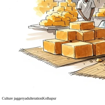
Culture
jaggery
adulteration
Kolhapur