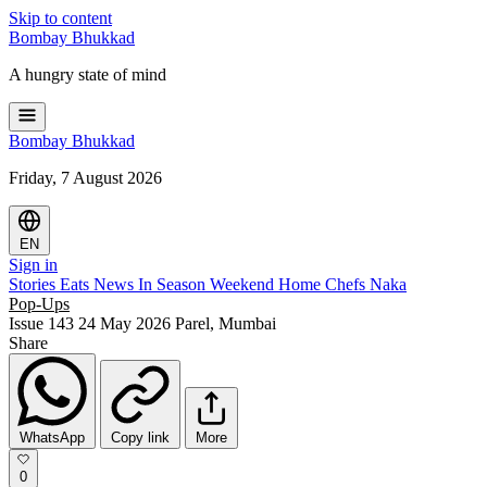
Skip to content
Bombay
Bhukkad
A hungry state of mind
Bombay
Bhukkad
Friday, 7 August 2026
EN
Sign in
Stories
Eats
News
In Season
Weekend
Home Chefs
Naka
Pop-Ups
Issue 143
24 May 2026
Parel, Mumbai
Share
WhatsApp
Copy link
More
0