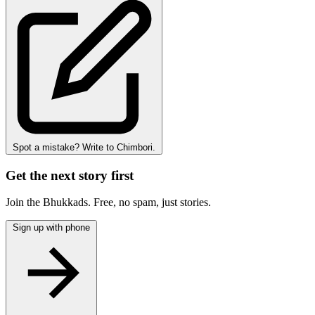
Spot a mistake? Write to Chimbori.
Get the next story first
Join the Bhukkads. Free, no spam, just stories.
Sign up with phone