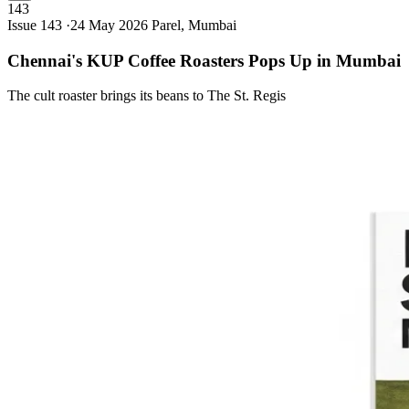
143
Issue 143 ·
24 May 2026
Parel, Mumbai
Chennai's KUP Coffee Roasters Pops Up in
Mumbai
The cult roaster brings its beans to The St. Regis