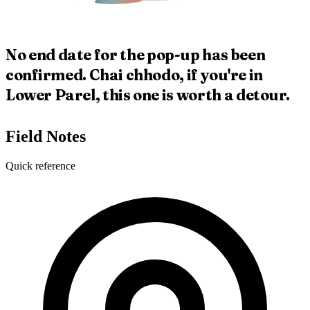
No end date for the pop-up has been
confirmed. Chai chhodo, if you're in
Lower Parel, this one is worth a detour.
Field Notes
Quick reference