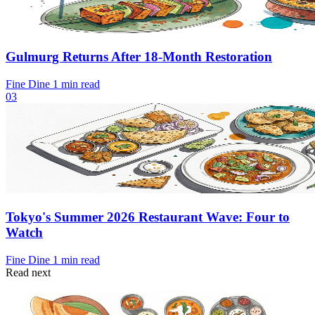
Gulmurg Returns After 18-Month Restoration
Fine Dine
1 min read
03
Tokyo's Summer 2026 Restaurant Wave: Four to
Watch
Fine Dine
1 min read
Read next