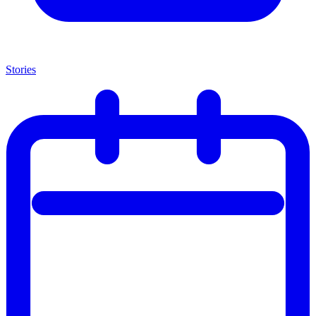
Stories