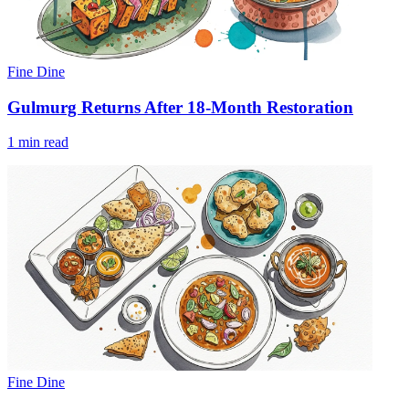
Fine Dine
Gulmurg Returns After 18-Month Restoration
1 min read
Fine Dine