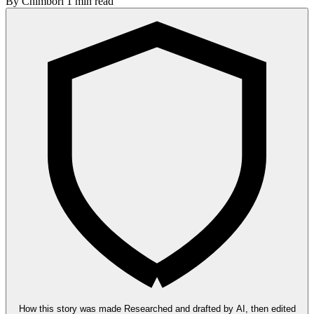
By
Chimbori
1 min read
How this story was made
Researched and drafted by AI, then edited