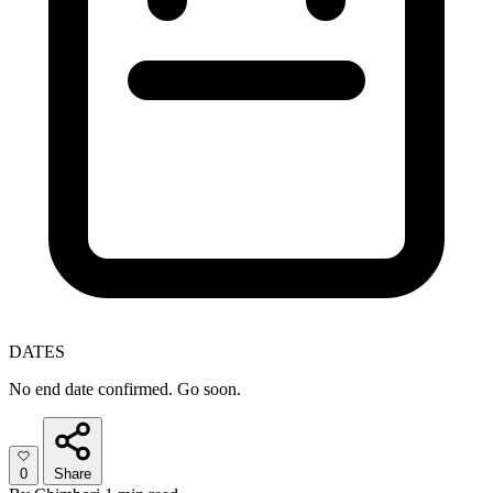
DATES
No end date confirmed. Go soon.
0
Share