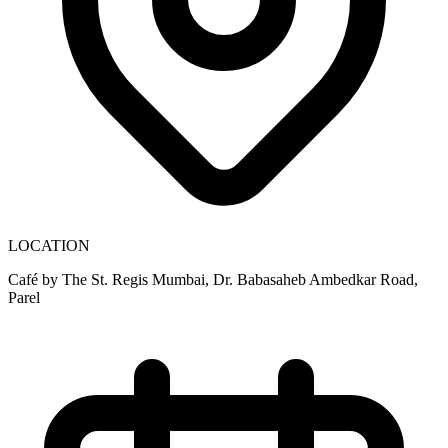
LOCATION
Café by The St. Regis Mumbai, Dr. Babasaheb Ambedkar Road,
Parel