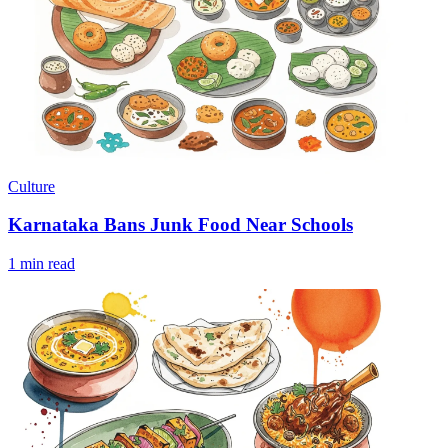
Culture
Karnataka Bans Junk Food Near Schools
1 min read