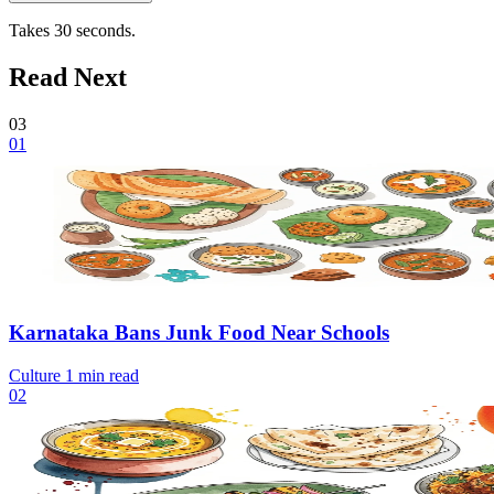
Takes 30 seconds.
Read Next
03
01
Karnataka Bans Junk Food Near Schools
Culture
1 min read
02