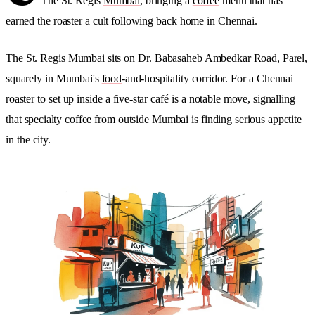
The St. Regis
Mumbai
, bringing a
coffee
menu that has
earned the roaster a cult following back home in Chennai.
The St. Regis Mumbai sits on Dr. Babasaheb Ambedkar Road, Parel,
squarely in Mumbai's
food
-and-hospitality corridor. For a Chennai
roaster to set up inside a five-star café is a notable move, signalling
that specialty coffee from outside Mumbai is finding serious appetite
in the city.