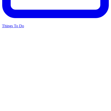
Things To Do