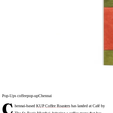
Pop-Ups
coffee
pop-up
Chennai
C
hennai-based
KUP Coffee Roasters
has landed at Café by