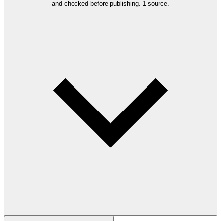
and checked before publishing.
1 source.