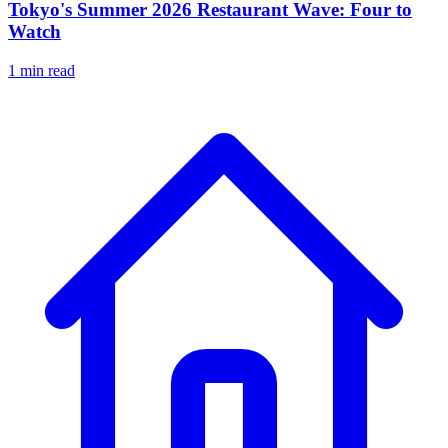
Tokyo's Summer 2026 Restaurant Wave: Four to
Watch
1 min read