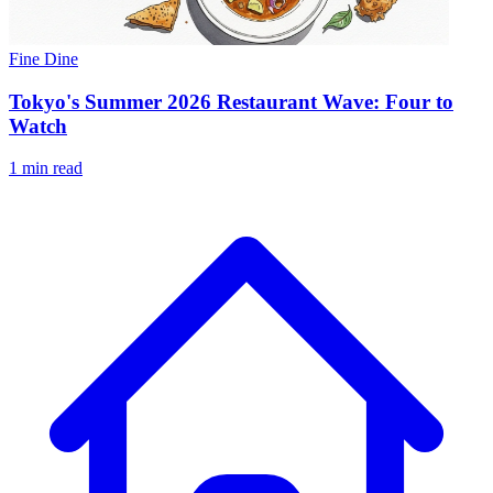
Fine Dine
Tokyo's Summer 2026 Restaurant Wave: Four to
Watch
1 min read