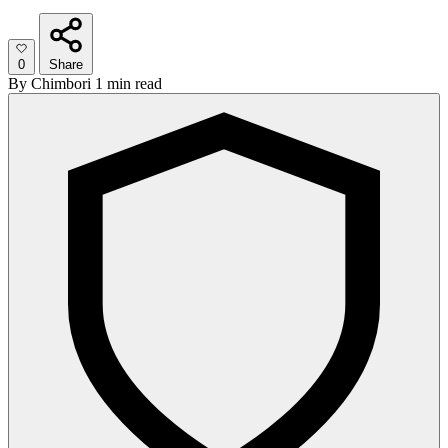
0
Share
By
Chimbori
1 min read