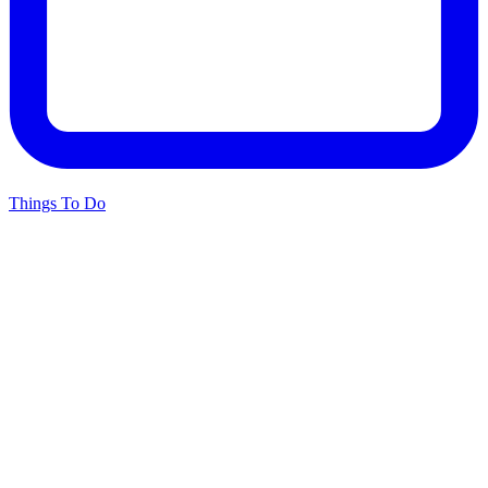
Things To Do