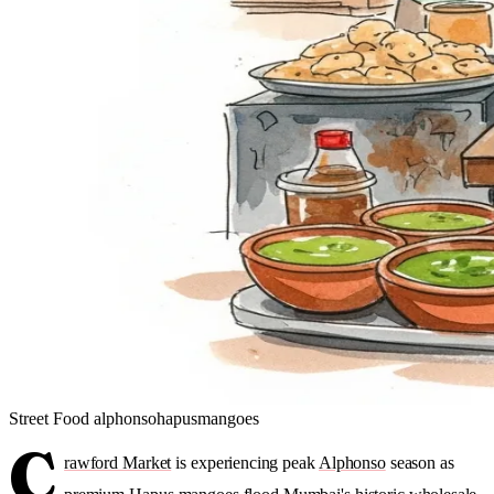
Street Food
alphonso
hapus
mangoes
C
rawford Market
is experiencing peak
Alphonso
season as