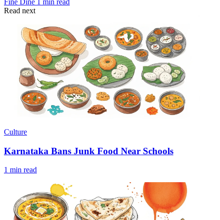
Fine Dine
1 min read
Read next
Culture
Karnataka Bans Junk Food Near Schools
1 min read