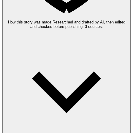
How this story was made
Researched and drafted by AI, then edited
and checked before publishing.
3 sources.