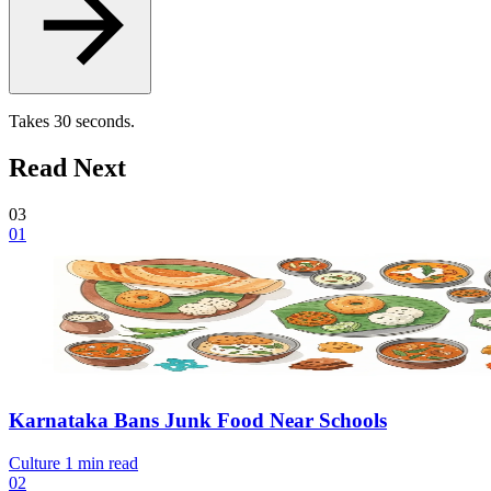
Takes 30 seconds.
Read Next
03
01
Karnataka Bans Junk Food Near Schools
Culture
1 min read
02