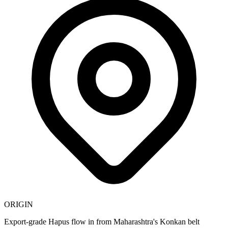
ORIGIN
Export-grade Hapus flow in from Maharashtra's Konkan belt