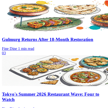
Gulmurg Returns After 18-Month Restoration
Fine Dine
1 min read
03
Tokyo's Summer 2026 Restaurant Wave: Four to
Watch