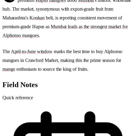
premium
Hapus
mangoes
flood
Mumbai
's historic wholesale
hub. The market, synonymous with export-grade fruit from
Maharashtra's
Konkan
belt, is reporting consistent movement of
premium-grade Hapus as
Mumbai leads as the strongest market for
Alphonso mangoes
.
The
April-to-June window
marks the best time to buy Alphonso
mangoes in Crawford Market, making this the prime season for
mango
enthusiasts to source the king of fruits.
Field Notes
Quick reference