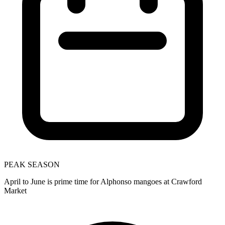
PEAK SEASON
April to June is prime time for Alphonso mangoes at Crawford
Market