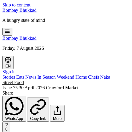
Skip to content
Bombay
Bhukkad
A hungry state of mind
Bombay
Bhukkad
Friday, 7 August 2026
EN
Sign in
Stories
Eats
News
In Season
Weekend
Home Chefs
Naka
Street Food
Issue 75
30 April 2026
Crawford Market
Share
WhatsApp
Copy link
More
0