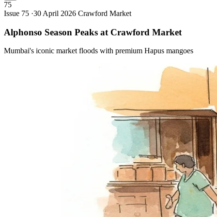
75
Issue 75 ·
30 April 2026
Crawford Market
Alphonso Season Peaks at Crawford
Market
Mumbai's iconic market floods with premium Hapus mangoes