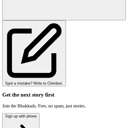
Spot a mistake? Write to Chimbori.
Get the next story first
Join the Bhukkads. Free, no spam, just stories.
Sign up with phone