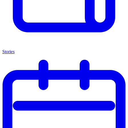
Stories