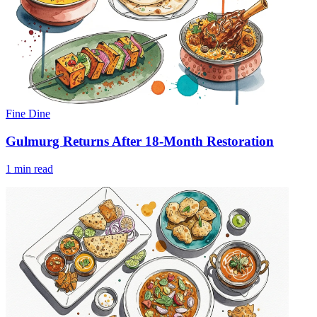
Fine Dine
Gulmurg Returns After 18-Month Restoration
1 min read