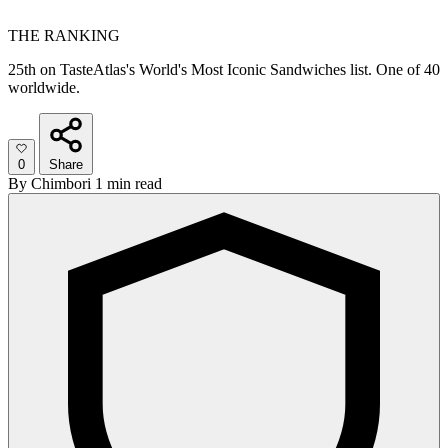
THE RANKING
25th on TasteAtlas's World's Most Iconic Sandwiches list. One of 40
worldwide.
0
Share
By
Chimbori
1 min read