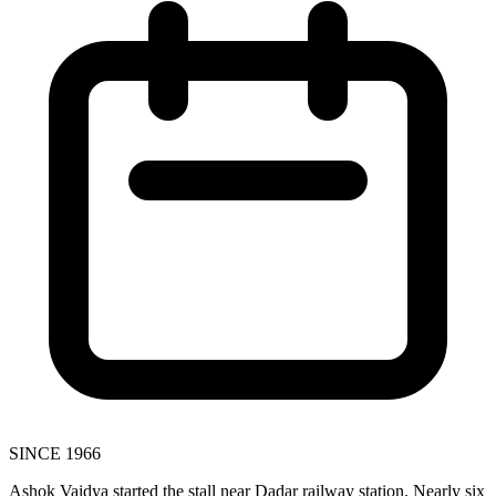
SINCE 1966
Ashok Vaidya started the stall near Dadar railway station. Nearly six