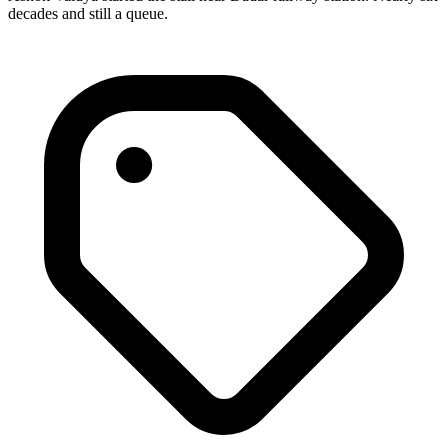
decades and still a queue.