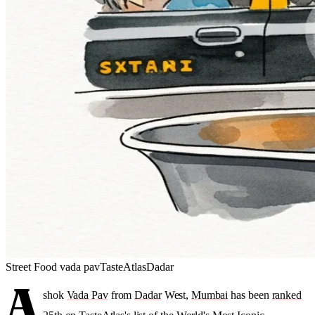
Street Food
vada pav
TasteAtlas
Dadar
A
shok
Vada Pav
from
Dadar
West,
Mumbai
has been
ranked