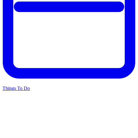
Things To Do