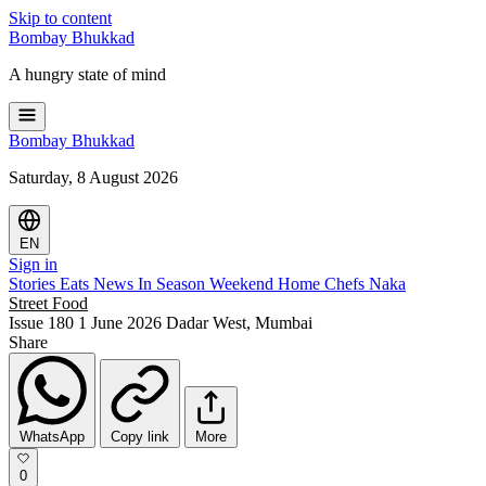
Skip to content
Bombay
Bhukkad
A hungry state of mind
Bombay
Bhukkad
Saturday, 8 August 2026
EN
Sign in
Stories
Eats
News
In Season
Weekend
Home Chefs
Naka
Street Food
Issue 180
1 June 2026
Dadar West, Mumbai
Share
WhatsApp
Copy link
More
0