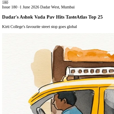
180
Issue 180 ·
1 June 2026
Dadar West, Mumbai
Dadar's Ashok Vada Pav Hits TasteAtlas Top
25
Kirti College's favourite street stop goes global