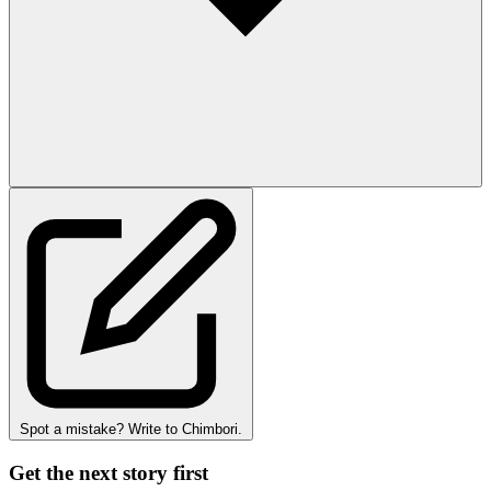
Spot a mistake? Write to Chimbori.
Get the next story first