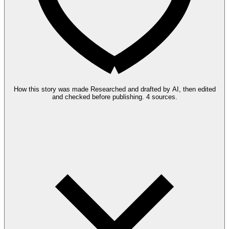
How this story was made
Researched and drafted by AI, then edited
and checked before publishing.
4 sources.