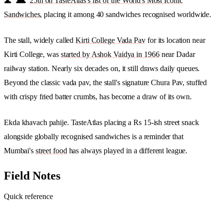
25th on TasteAtlas's list of the World's Most Iconic
Sandwiches
, placing it among 40 sandwiches recognised worldwide.
The stall, widely called
Kirti College Vada Pav
for its location near
Kirti College, was
started by Ashok Vaidya in 1966
near Dadar
railway station. Nearly six decades on, it still draws daily queues.
Beyond the classic vada pav, the stall's signature Chura Pav, stuffed
with crispy fried batter crumbs, has become a draw of its own.
Ekda khavach pahije. TasteAtlas placing a Rs 15-ish street snack
alongside globally recognised sandwiches is a reminder that
Mumbai's
street food
has always played in a different league.
Field Notes
Quick reference