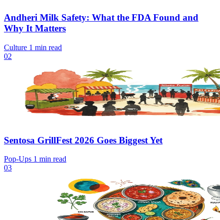
Andheri Milk Safety: What the FDA Found and
Why It Matters
Culture
1 min read
02
Sentosa GrillFest 2026 Goes Biggest Yet
Pop-Ups
1 min read
03