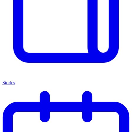
Stories