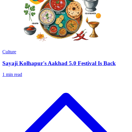
Culture
Sayaji Kolhapur's Aakhad 5.0 Festival Is Back
1 min read