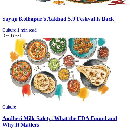
Sayaji Kolhapur's Aakhad 5.0 Festival Is Back
Culture
1 min read
Read next
Culture
Andheri Milk Safety: What the FDA Found and
Why It Matters