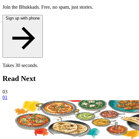
Join the Bhukkads. Free, no spam, just stories.
Sign up with phone
Takes 30 seconds.
Read Next
03
01