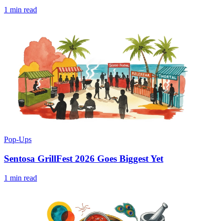
1 min read
Pop-Ups
Sentosa GrillFest 2026 Goes Biggest Yet
1 min read